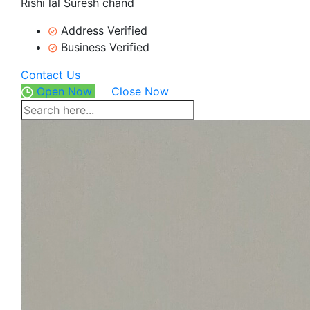
Rishi lal Suresh chand
Address Verified
Business Verified
Contact Us
Open Now
Close Now