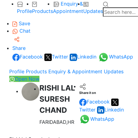
Enquiry &
Profile
Products
Appointment
Updates
Save
Chat
Share
Facebook
Twitter
Linkedin
WhatsApp
Profile
Products
Enquiry & Appointment
Updates
Open Now
RISHI LAL
Share it on
SURESH
Facebook
CHAND
Twitter
Linkedin
WhatsApp
FARIDABAD,HR