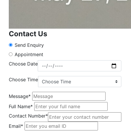
Contact Us
Send Enquiry
Appointment
Choose Date
Choose Time
Message*
Full Name*
Contact Number*
Email*