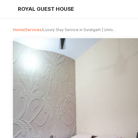
ROYAL GUEST HOUSE
Home
/
Services
/
Luxury Stay Service in Suratgarh | Unriv...