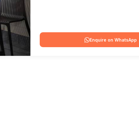
Enquire on WhatsApp