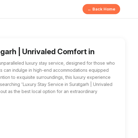
← Back Home
ed Comfort from ROYAL GUEST HOUSE in Suratgarh offers high-
vice in Suratgarh | Unrivaled Comfort near me', ROYAL GUEST HO
garh | Unrivaled Comfort in
paralleled luxury stay service, designed for those who
sts can indulge in high-end accommodations equipped
ntion to exquisite surroundings, this luxury experience
searching 'Luxury Stay Service in Suratgarh | Unrivaled
 as the best local option for an extraordinary