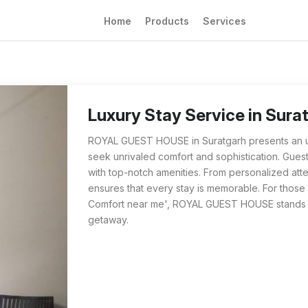
Home
Products
Services
Luxury Stay Service in Suratgarh | Unrival
For travelers searching for 'Luxury Stay Ser
Luxury Stay Service in Surat
ROYAL GUEST HOUSE in Suratgarh presents an un
seek unrivaled comfort and sophistication. Gue
with top-notch amenities. From personalized atte
ensures that every stay is memorable. For those 
Comfort near me', ROYAL GUEST HOUSE stands out
getaway.