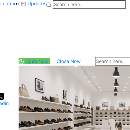
pointment
Updates
Open Now
Close Now
edin