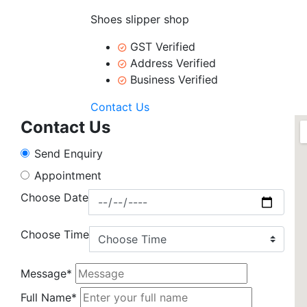
Shoes slipper shop
GST Verified
Address Verified
Business Verified
Contact Us
Contact Us
Send Enquiry
Appointment
Choose Date
Choose Time
Message*
Full Name*