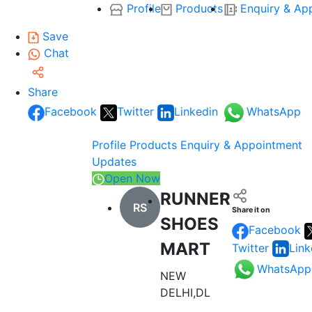
Profile
Products
Enquiry & Ap
Save
Chat
Share
Facebook
Twitter
Linkedin
WhatsApp
Profile
Products
Enquiry & Appointment
Updates
Open Now
RUNNER
RS
Share it on
SHOES
Facebook
MART
Twitter
Link
WhatsApp
NEW
DELHI,DL