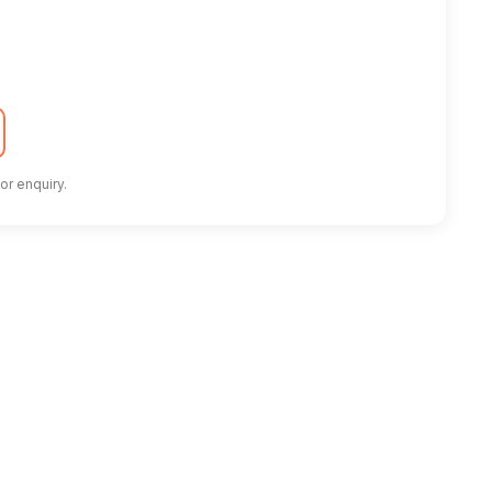
or enquiry.