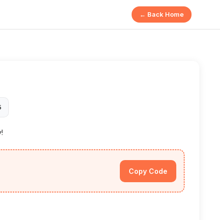
← Back Home
5
y!
Copy Code