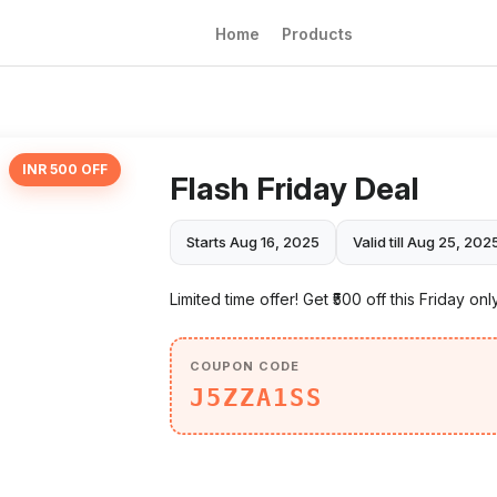
Home
Products
INR 500 OFF
Flash Friday Deal
Starts Aug 16, 2025
Valid till Aug 25, 202
Limited time offer! Get ₹500 off this Friday onl
COUPON CODE
J5ZZA1SS