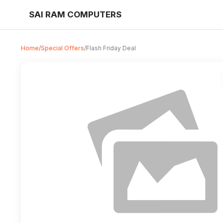
SAI RAM COMPUTERS
Home
/
Special Offers
/
Flash Friday Deal