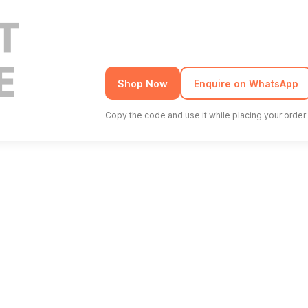
Shop Now
Enquire on WhatsApp
Copy the code and use it while placing your order 