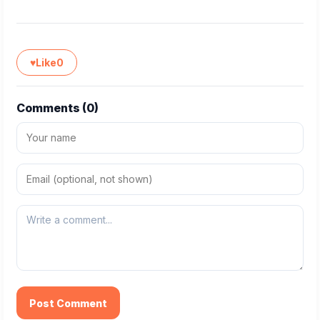
♥
Like
0
Comments (
0
)
Post Comment