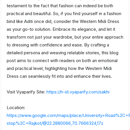
testament to the fact that fashion can indeed be both
practical and beautiful. So, if you find yourself in a fashion
bind like Aditi once did, consider the Western Midi Dress
as your go-to solution. Embrace its elegance, and let it
transform not just your wardrobe, but your entire approach
to dressing with confidence and ease. By crafting a
detailed persona and weaving relatable stories, this blog
post aims to connect with readers on both an emotional
and practical level, highlighting how the Western Midi
Dress can seamlessly fit into and enhance their lives.
Visit Vyaparify Site:
https://h-id.vyaparify.com/sakhi
Location:
https://www.google.com/maps/place/University+Road%2C
stop%2C+Rajkot/@22.2880066,70.7666324,17z