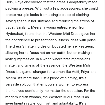
Delhi, Priya discovered that the dress’s adaptability made
packing a breeze. With just a few accessories, she could
create multiple looks from a single piece of clothing,
saving space in her suitcase and reducing the stress of
travel. Similarly, Meera, a young entrepreneur from
Hyderabad, found that the Western Midi Dress gave her
the confidence to present her business ideas with poise.
The dress’s flattering design boosted her self-esteem,
allowing her to focus not on her outfit, but on making a
lasting impression. In a world where first impressions
matter, and time is of the essence, the Western Midi
Dress is a game-changer for women like Aditi, Priya, and
Meera. It’s more than just a piece of clothing; it’s a
versatile solution that empowers women to express
themselves confidently, no matter the occasion. For the
modern Indian woman, the Western Midi Dress is an
investment in style, comfort, and adaptability. It’s a