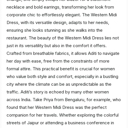
necklace and bold earrings, transforming her look from
corporate chic to effortlessly elegant. The Western Midi
Dress, with its versatile design, adapts to her needs,
ensuring she looks stunning as she walks into the
restaurant. The beauty of the Western Midi Dress lies not
just in its versatility but also in the comfort it offers.
Crafted from breathable fabrics, it allows Aditi to navigate
her day with ease, free from the constraints of more
formal attire. This practical benefit is crucial for women
who value both style and comfort, especially in a bustling
city where the climate can be as unpredictable as the
traffic. Aditi’s story is echoed by many other women
across India. Take Priya from Bengaluru, for example, who
found that her Western Midi Dress was the perfect
companion for her travels. Whether exploring the colorful
streets of Jaipur or attending a business conference in