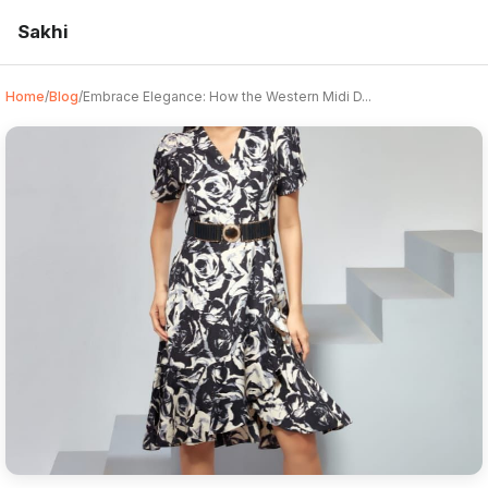
Sakhi
Home
/
Blog
/
Embrace Elegance: How the Western Midi D...