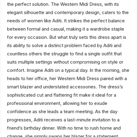
the perfect solution. The Western Midi Dress, with its
elegant silhouette and contemporary design, caters to the
needs of women like Aditi. It strikes the perfect balance
between formal and casual, making it a wardrobe staple
for every occasion. But what truly sets this dress apart is
its ability to solve a distinct problem faced by Aditi and
countless others the struggle to find a single outfit that
suits multiple settings without compromising on style or
comfort. Imagine Aditi on a typical day. In the morning, she
heads to her office, her Western Midi Dress paired with a
smart blazer and understated accessories. The dress’s
sophisticated cut and flattering fit make it ideal for a
professional environment, allowing her to exude
confidence as she leads a team meeting. As the day
progresses, Aditi receives a last-minute invitation to a
friend’s birthday dinner. With no time to rush home and
change, she simply swaps her blazer for a statement