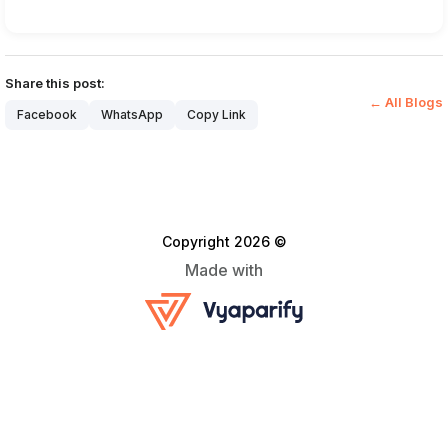
Share this post:
← All Blogs
Facebook
WhatsApp
Copy Link
Copyright 2026 ©
Made with