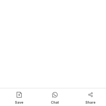
Save
Chat
Share