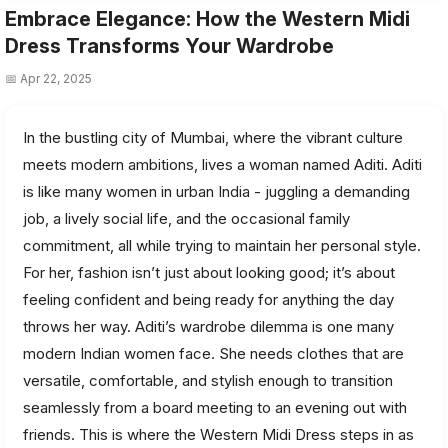
Embrace Elegance: How the Western Midi
Dress Transforms Your Wardrobe
📅 Apr 22, 2025
In the bustling city of Mumbai, where the vibrant culture
meets modern ambitions, lives a woman named Aditi. Aditi
is like many women in urban India - juggling a demanding
job, a lively social life, and the occasional family
commitment, all while trying to maintain her personal style.
For her, fashion isn’t just about looking good; it’s about
feeling confident and being ready for anything the day
throws her way. Aditi’s wardrobe dilemma is one many
modern Indian women face. She needs clothes that are
versatile, comfortable, and stylish enough to transition
seamlessly from a board meeting to an evening out with
friends. This is where the Western Midi Dress steps in as