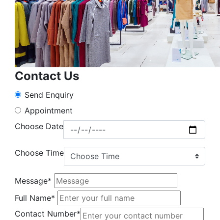
Contact Us
Send Enquiry
Appointment
Choose Date
Choose Time
Message*
Full Name*
Contact Number*