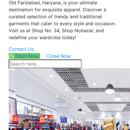
Old Faridabad, Haryana, is your ultimate
destination for exquisite apparel. Discover a
curated selection of trendy and traditional
garments that cater to every style and occasion.
Visit us at Shop No. 34, Shop Nobazar, and
redefine your wardrobe today!
Contact Us
Open Now
Close Now