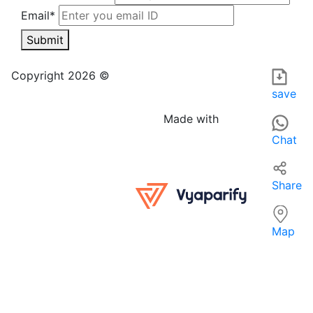
Email*
Submit
Sakshi emporium in FARIDABAD is a clothing store offering 
For those searching for 'Apparel near me', Sakshi emporium
Copyright 2026 ©
save
Made with
Chat
Share
Map