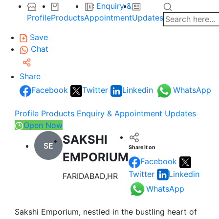
Enquiry &
Profile
Products
Appointment
Updates
Save
Chat
Share
Facebook
Twitter
Linkedin
WhatsApp
Profile
Products
Enquiry & Appointment
Updates
Open Now
SAKSHI
SE
Share it on
EMPORIUM
Facebook
Twitter
Linkedin
FARIDABAD,HR
WhatsApp
Sakshi Emporium, nestled in the bustling heart of