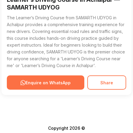
SAMARTH UDYOG
The Learner’s Driving Course from SAMARTH UDYOG in
Achalpur provides a comprehensive training experience for
new drivers. Covering essential road rules and traffic signs,
this course includes hands-on driving practice guided by
expert instructors. Ideal for beginners looking to build their
driving confidence, SAMARTH UDYOG is the premier choice
for anyone searching for a 'Learner’s Driving Course near
me' or 'Learner’s Driving Course in Achalpur'.
Enquire on WhatsApp
Share
Copyright 2026 ©