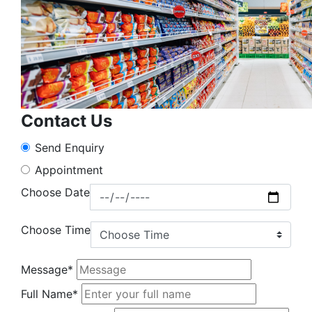
Contact Us
Send Enquiry
Appointment
Choose Date
Choose Time
Message*
Full Name*