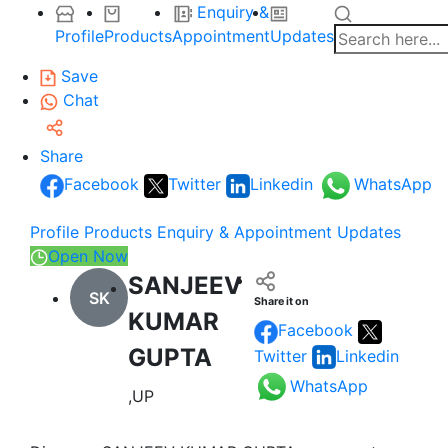
Enquiry &
Profile
Products
Appointment
Updates
Save
Chat
Share
Facebook
Twitter
Linkedin
WhatsApp
Profile
Products
Enquiry & Appointment
Updates
Open Now
SANJEEV
SK
Share it on
KUMAR
Facebook
GUPTA
Twitter
Linkedin
WhatsApp
,UP