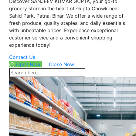
Discover SANJEEV KUMAR GUPTA, your go-to
grocery store in the heart of Gupta Chowk near
Sahid Park, Patna, Bihar. We offer a wide range of
fresh produce, quality staples, and daily essentials
with unbeatable prices. Experience exceptional
customer service and a convenient shopping
experience today!
Contact Us
Open Now
Close Now