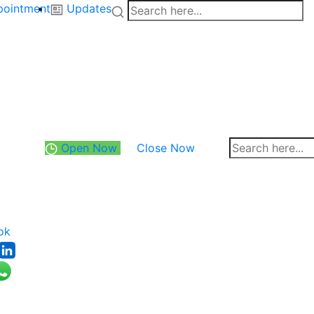
pointment
Updates
Open Now
Close Now
ok