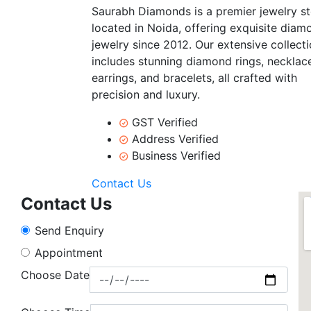
Saurabh Diamonds is a premier jewelry s
located in Noida, offering exquisite diam
jewelry since 2012. Our extensive collect
includes stunning diamond rings, necklac
earrings, and bracelets, all crafted with
precision and luxury.
GST Verified
Address Verified
Business Verified
Contact Us
Contact Us
Send Enquiry
Appointment
Choose Date