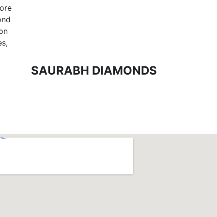
tore
ond
ion
es,
SAURABH DIAMONDS