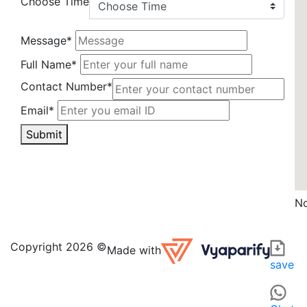
Choose Time
Message*
Full Name*
Contact Number*
Email*
Submit
No
Saurabh Diamonds ki in GAUTAM BUDDHA NAGAR is a disti
For those searching for CLOCK, JEWELRY, SILVERWARE OR W
Copyright 2026 ©
Made with
save