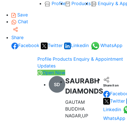
Profile
Products
Enquiry & Ap
Save
Chat
Share
Facebook
Twitter
Linkedin
WhatsApp
Profile
Products
Enquiry & Appointment
Updates
Open Now
SAURABH
SD
Share it on
DIAMONDS
Facebo
Twitter
GAUTAM
BUDDHA
Linkedin
NAGAR,UP
WhatsApp