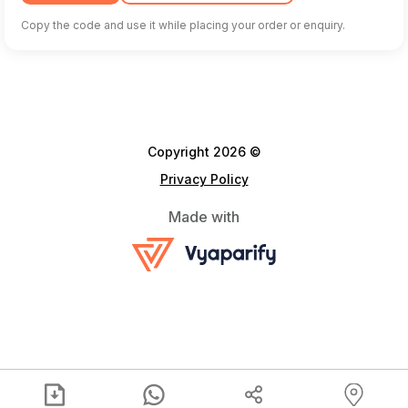
Copy the code and use it while placing your order or enquiry.
Copyright 2026 ©
Privacy Policy
Made with