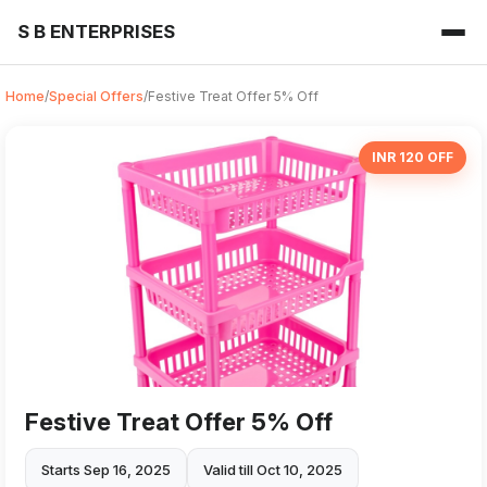
S B ENTERPRISES
Home
/
Special Offers
/
Festive Treat Offer 5% Off
INR 120 OFF
Festive Treat Offer 5% Off
Starts Sep 16, 2025
Valid till Oct 10, 2025