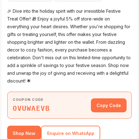
🎉 Dive into the holiday spirit with our irresistible Festive
Treat Offer! 🎁 Enjoy a joyful 5% off store-wide on
everything your heart desires. Whether you're shopping for
gifts or treating yourself, this offer makes your festive
shopping brighter and lighter on the wallet. From dazzling
decor to cozy fashion, every purchase becomes a
celebration. Don't miss out on this limited-time opportunity to
add a sprinkle of savings to your festive season. Shop now
and unwrap the joy of giving and receiving with a delightful
discount! 🌟
COUPON CODE
Copy Code
OVUWAEVB
Shop Now
Enquire on WhatsApp