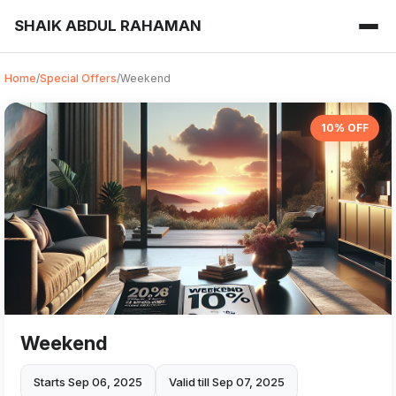
SHAIK ABDUL RAHAMAN
Home
/
Special Offers
/
Weekend
10% OFF
Weekend
Starts Sep 06, 2025
Valid till Sep 07, 2025