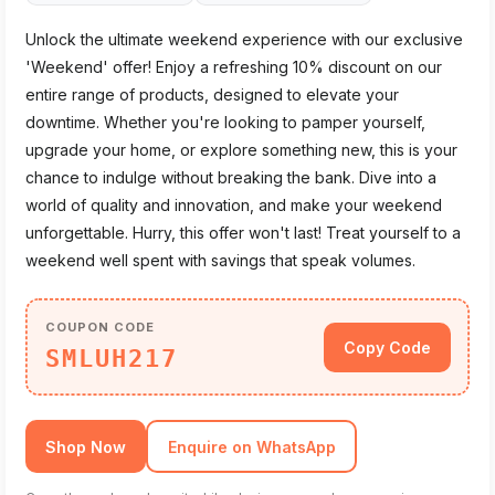
Unlock the ultimate weekend experience with our exclusive
'Weekend' offer! Enjoy a refreshing 10% discount on our
entire range of products, designed to elevate your
downtime. Whether you're looking to pamper yourself,
upgrade your home, or explore something new, this is your
chance to indulge without breaking the bank. Dive into a
world of quality and innovation, and make your weekend
unforgettable. Hurry, this offer won't last! Treat yourself to a
weekend well spent with savings that speak volumes.
COUPON CODE
Copy Code
SMLUH217
Shop Now
Enquire on WhatsApp