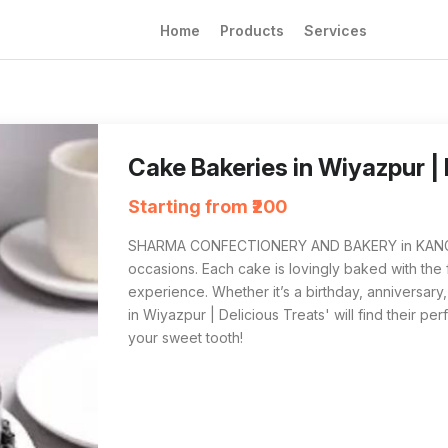
Home
Products
Services
SHARMA CONFECTIONERY AND BAKERY in KANGRA
For those searching for the best 'Cake Bak
Cake Bakeries in Wiyazpur |
Starting from ₹200
SHARMA CONFECTIONERY AND BAKERY in KANGRA sp
occasions. Each cake is lovingly baked with the f
experience. Whether it’s a birthday, anniversary
in Wiyazpur | Delicious Treats' will find their perf
your sweet tooth!