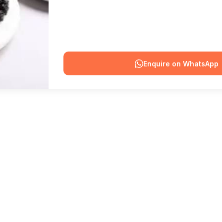
Enquire on WhatsApp