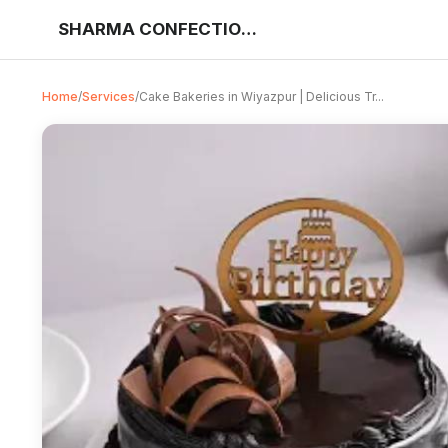
SHARMA CONFECTIONERY AND BAKERY
Home
/
Services
/
Cake Bakeries in Wiyazpur | Delicious Tr...