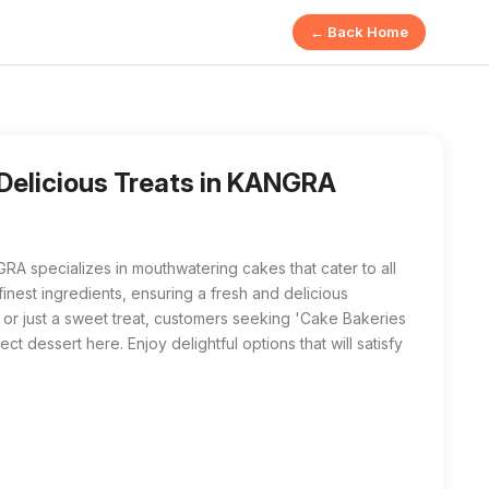
← Back Home
 offers 'Cake Bakeries in Wiyazpur | Delicious Treats' fe
eries in Wiyazpur | Delicious Treats near me', SHARMA CONFE
 Delicious Treats in KANGRA
ecializes in mouthwatering cakes that cater to all
inest ingredients, ensuring a fresh and delicious
, or just a sweet treat, customers seeking 'Cake Bakeries
ect dessert here. Enjoy delightful options that will satisfy