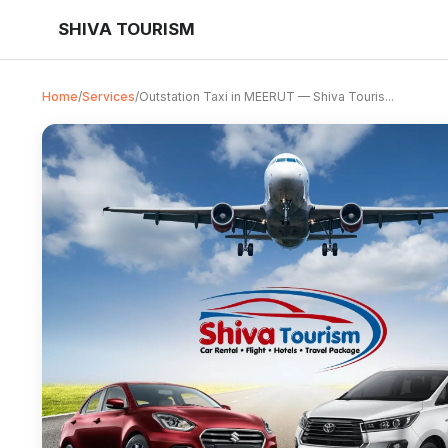
SHIVA TOURISM
Home
/
Services
/
Outstation Taxi in MEERUT — Shiva Touris...