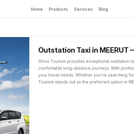
Home
Products
Services
Blog
Outstation Taxi from Shiva Tourism in MEERUT
For those searching for 'Outstation Taxi nea
Outstation Taxi in MEERUT 
Shiva Tourism provides exceptional outstation t
comfortable long-distance journeys. With profess
your travel needs. Whether you're searching for 
Tourism stands out as the preferred option in M