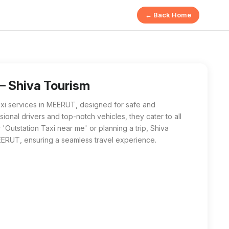
← Back Home
 offers safe and comfortable transportation for long-distance
r me' in MEERUT, Shiva Tourism is the best local choice. Their 
— Shiva Tourism
axi services in MEERUT, designed for safe and
ional drivers and top-notch vehicles, they cater to all
'Outstation Taxi near me' or planning a trip, Shiva
EERUT, ensuring a seamless travel experience.