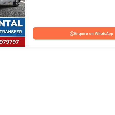
Enquire on WhatsApp