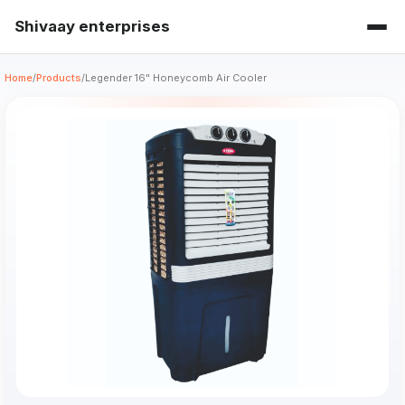
Shivaay enterprises
Home
/
Products
/
Legender 16" Honeycomb Air Cooler