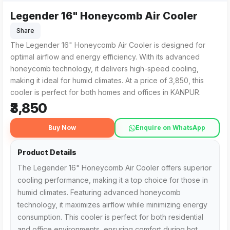
Legender 16" Honeycomb Air Cooler
The Legender 16" Honeycomb Air Cooler from Shivaay Enter
Residents searching for the Legender 16" Honeycomb Air Cool
Share
The Legender 16" Honeycomb Air Cooler is designed for
optimal airflow and energy efficiency. With its advanced
honeycomb technology, it delivers high-speed cooling,
making it ideal for humid climates. At a price of ₹3,850, this
cooler is perfect for both homes and offices in KANPUR.
₹3,850
Buy Now
Enquire on WhatsApp
Product Details
The Legender 16" Honeycomb Air Cooler offers superior
cooling performance, making it a top choice for those in
humid climates. Featuring advanced honeycomb
technology, it maximizes airflow while minimizing energy
consumption. This cooler is perfect for both residential
and office environments, ensuring comfort during hot