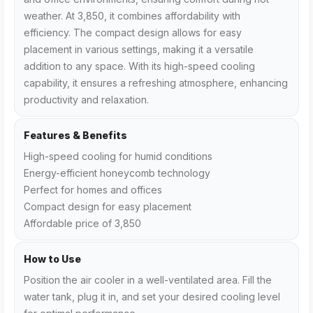
weather. At ₹3,850, it combines affordability with
efficiency. The compact design allows for easy
placement in various settings, making it a versatile
addition to any space. With its high-speed cooling
capability, it ensures a refreshing atmosphere, enhancing
productivity and relaxation.
Features & Benefits
High-speed cooling for humid conditions
Energy-efficient honeycomb technology
Perfect for homes and offices
Compact design for easy placement
Affordable price of ₹3,850
How to Use
Position the air cooler in a well-ventilated area. Fill the
water tank, plug it in, and set your desired cooling level