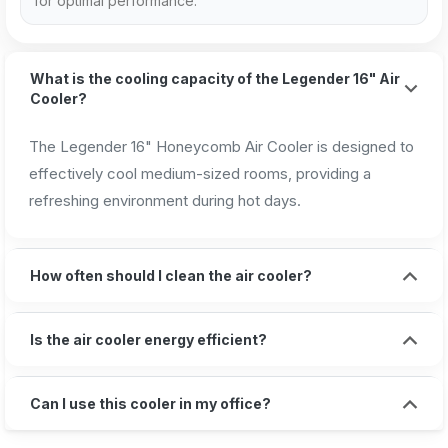
for optimal performance.
What is the cooling capacity of the Legender 16" Air
Cooler?
The Legender 16" Honeycomb Air Cooler is designed to
effectively cool medium-sized rooms, providing a
refreshing environment during hot days.
How often should I clean the air cooler?
Is the air cooler energy efficient?
Can I use this cooler in my office?