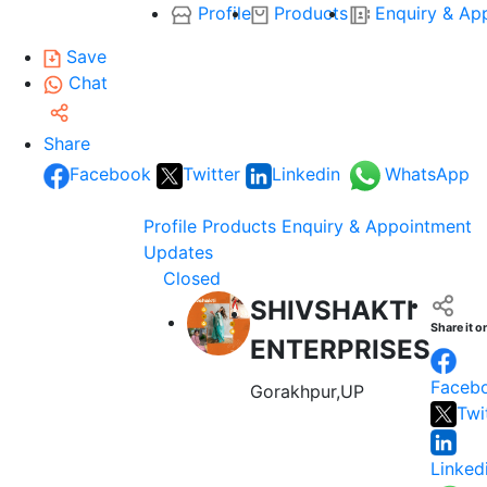
Profile
Products
Enquiry & Ap
Save
Chat
Share
Facebook
Twitter
Linkedin
WhatsApp
Profile
Products
Enquiry & Appointment
Updates
Closed
SHIVSHAKTI
Share it o
ENTERPRISES
Faceb
Gorakhpur,UP
Twi
Linked