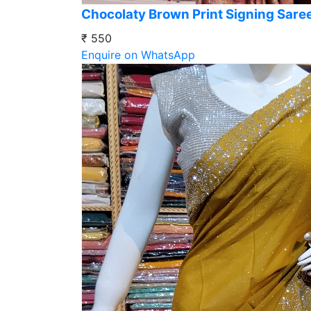
Chocolaty Brown Print Signing Sare
₹ 550
Enquire on WhatsApp