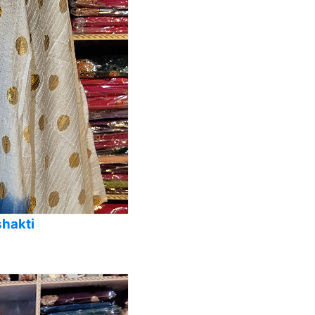
shakti