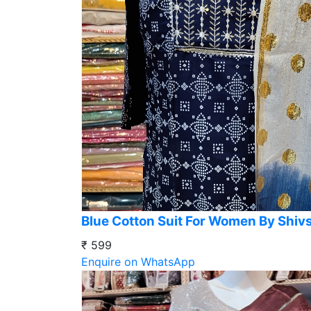
Blue Cotton Suit For Women By Shiv
₹ 599
Enquire on WhatsApp