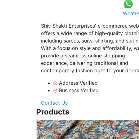
Whats
Shiv Shakti Enterprises' e-commerce web
offers a wide range of high-quality clothi
including sarees, suits, shirting, and suitin
With a focus on style and affordability, w
provide a seamless online shopping
experience, delivering traditional and
contemporary fashion right to your doors
Address Verified
Business Verified
Contact Us
Products