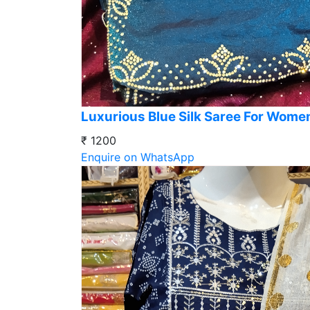
Luxurious Blue Silk Saree For Wome
₹ 1200
Enquire on WhatsApp