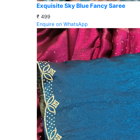
Exquisite Sky Blue Fancy Saree
₹ 499
Enquire on WhatsApp