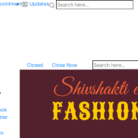
pointment
Updates
Closed
Close Now
n
ook
tter
in