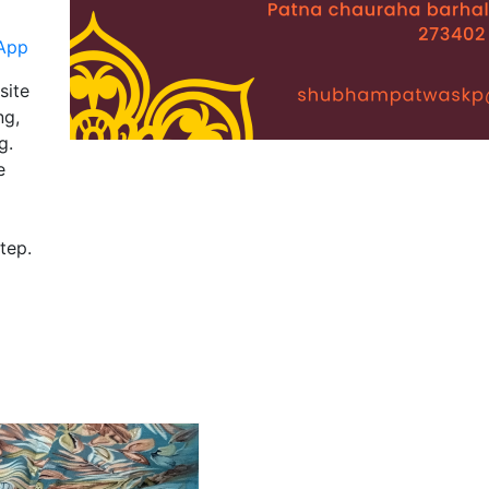
App
site
ng,
g.
e
tep.