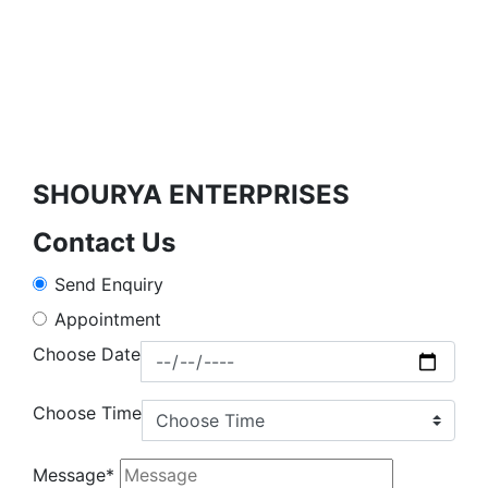
SHOURYA ENTERPRISES
Contact Us
Send Enquiry
Appointment
Choose Date
Choose Time
Message*