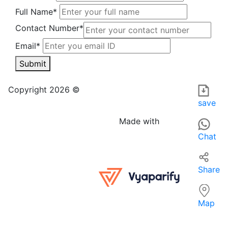
Full Name*
Contact Number*
Email*
Submit
SHOURYA ENTERPRISES in Dhanbad is a local hardware stor
For those searching for hardware stores near me, SHOURYA 
Copyright 2026 ©
save
Made with
Chat
Share
Map