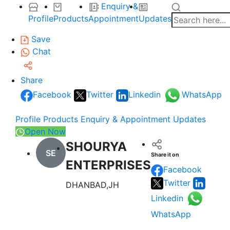
Enquiry &
Profile
Products
Appointment
Updates
Save
Chat
Share
Facebook
Twitter
Linkedin
WhatsApp
Profile
Products
Enquiry & Appointment
Updates
Open Now
SHOURYA
SE
Share it on
ENTERPRISES
Facebook
Twitter
DHANBAD,JH
Linkedin
WhatsApp