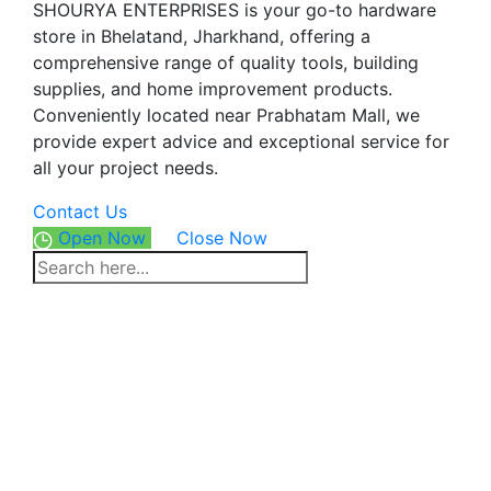
SHOURYA ENTERPRISES is your go-to hardware
store in Bhelatand, Jharkhand, offering a
comprehensive range of quality tools, building
supplies, and home improvement products.
Conveniently located near Prabhatam Mall, we
provide expert advice and exceptional service for
all your project needs.
Contact Us
Open Now
Close Now