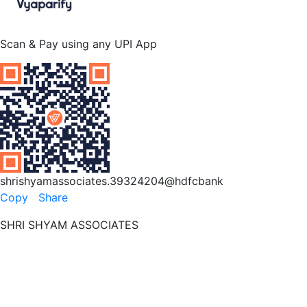
Scan & Pay using any UPI App
shrishyamassociates.39324204@hdfcbank
Copy
Share
SHRI SHYAM ASSOCIATES