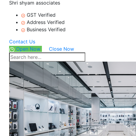
Shri shyam associates
GST Verified
Address Verified
Business Verified
Contact Us
Open Now
Close Now