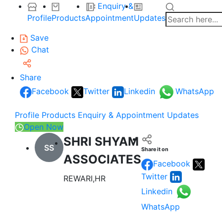
Enquiry &
Profile
Products
Appointment
Updates
Save
Chat
Share
Facebook
Twitter
Linkedin
WhatsApp
Profile
Products
Enquiry & Appointment
Updates
Open Now
SHRI SHYAM
SS
Share it on
ASSOCIATES
Facebook
Twitter
REWARI,HR
Linkedin
WhatsApp