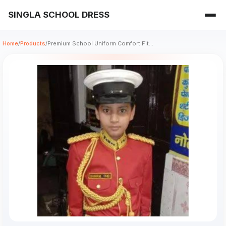
SINGLA SCHOOL DRESS
Home
/
Products
/
Premium School Uniform Comfort Fit...