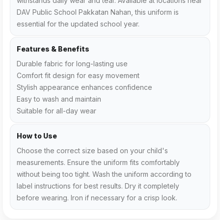
withstands daily wear and tear. Available at locations near
DAV Public School Pakkatan Nahan, this uniform is
essential for the updated school year.
Features & Benefits
Durable fabric for long-lasting use
Comfort fit design for easy movement
Stylish appearance enhances confidence
Easy to wash and maintain
Suitable for all-day wear
How to Use
Choose the correct size based on your child's
measurements. Ensure the uniform fits comfortably
without being too tight. Wash the uniform according to
label instructions for best results. Dry it completely
before wearing. Iron if necessary for a crisp look.