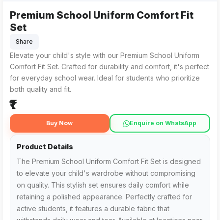
Premium School Uniform Comfort Fit
Set
Share
Elevate your child's style with our Premium School Uniform
Comfort Fit Set. Crafted for durability and comfort, it's perfect
for everyday school wear. Ideal for students who prioritize
both quality and fit.
₹1
Buy Now
Enquire on WhatsApp
Product Details
The Premium School Uniform Comfort Fit Set is designed
to elevate your child's wardrobe without compromising
on quality. This stylish set ensures daily comfort while
retaining a polished appearance. Perfectly crafted for
active students, it features a durable fabric that