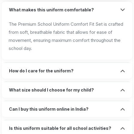
What makes this uniform comfortable?
The Premium School Uniform Comfort Fit Set is crafted
from soft, breathable fabric that allows for ease of
movement, ensuring maximum comfort throughout the
school day.
How do I care for the uniform?
What size should I choose for my child?
Can I buy this uniform online in India?
Is this uniform suitable for all school activities?