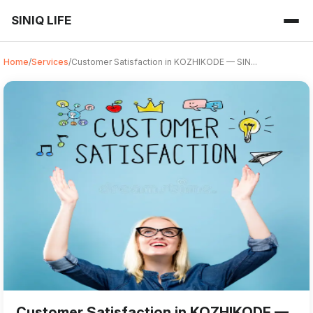
SINIQ LIFE
Home
/
Services
/
Customer Satisfaction in KOZHIKODE — SIN...
Customer Satisfaction from SINIQ LIFE in KOZHIKODE refers to
For those searching for 'Customer Satisfaction near me' in
Customer Satisfaction in KOZHIKODE —