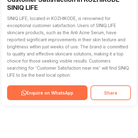
SINIQ LIFE
SINIQ LIFE, located in KOZHIKODE, is renowned for
exceptional customer satisfaction. Users of SINIQ LIFE
skincare products, such as the Anti Acne Serum, have
reported significant improvements in their skin texture and
brightness within just weeks of use. The brand is committed
to quality and effective skincare solutions, making it a top
choice for those seeking visible results. Customers
searching for 'Customer Satisfaction near me' will find SINIQ
LIFE to be the best local option.
Enquire on WhatsApp
Share