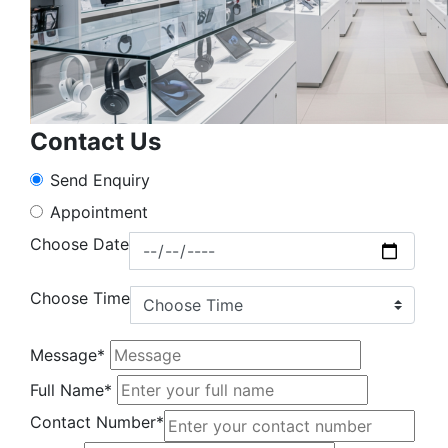
Contact Us
Send Enquiry
Appointment
Choose Date
Choose Time
Message*
Full Name*
Contact Number*