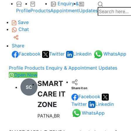
Enquiry &
Profile
Products
Appointment
Updates
Save
Chat
Share
Facebook
Twitter
Linkedin
WhatsApp
Profile
Products
Enquiry & Appointment
Updates
Open Now
SMART
SC
Share it on
CARE IT
Facebook
ZONE
Twitter
Linkedin
WhatsApp
PATNA,BR