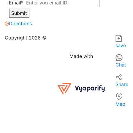
Email*
Submit
Directions
Smart care i.t zone in Patna is a COMPUTER SOFTWARE STOR
For those searching for COMPUTER SOFTWARE STORES near me,
Copyright 2026 ©
save
Made with
Chat
Share
Map