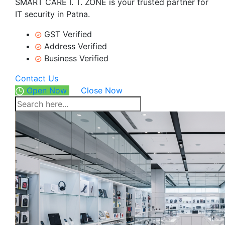
SMART CARE I. T. ZONE is your trusted partner for
IT security in Patna.
GST Verified
Address Verified
Business Verified
Contact Us
Open Now
Close Now