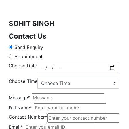
SOHIT SINGH
Contact Us
Send Enquiry
Appointment
Choose Date
Choose Time
Message*
Full Name*
Contact Number*
Email*