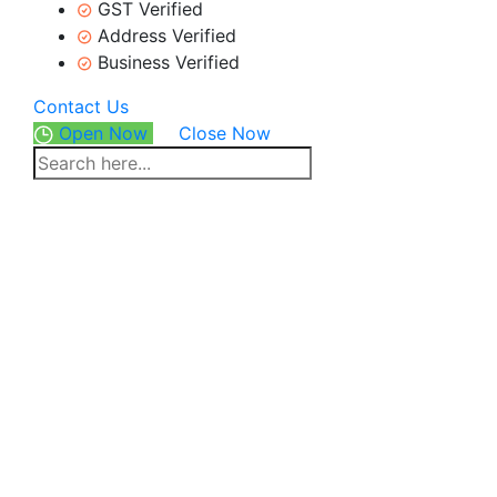
GST Verified
Address Verified
Business Verified
Contact Us
Open Now
Close Now