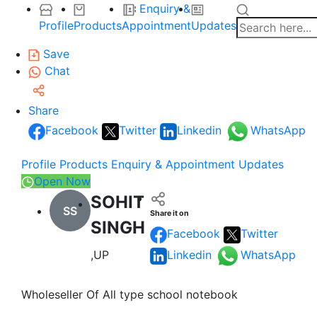
Enquiry &
Profile
Products
Appointment
Updates
Save
Chat
Share
Facebook
Twitter
Linkedin
WhatsApp
Profile
Products
Enquiry & Appointment
Updates
Open Now
SOHIT
SS
Share it on
SINGH
Facebook
Twitter
,UP
Linkedin
WhatsApp
Wholeseller Of All type school notebook