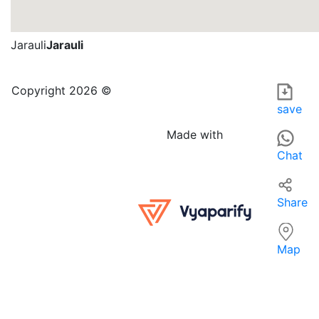
Jarauli
Jarauli
ASHVI NOTEBOOK AGENCY is an educational establishment lo
For those searching for 'ELEMENTARY OR SECONDARY SCHOOLS
Copyright 2026 ©
save
Made with
Chat
Share
Map