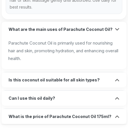
hair or skin. Massage gently until absorbed. Use daily for
best results.
What are the main uses of Parachute Coconut Oil?
Parachute Coconut Oil is primarily used for nourishing
hair and skin, promoting hydration, and enhancing overall
health.
Is this coconut oil suitable for all skin types?
Can I use this oil daily?
What is the price of Parachute Coconut Oil 175ml?