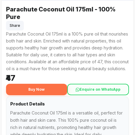
Parachute Coconut Oil 175ml - 100%
Parachute Coconut Oil 175ml from SOLAMAN ALI in Abhayapuri
For residents in Abhayapuri searching for "Parachute Coconu
Pure
Share
Parachute Coconut Oil 175ml is a 100% pure oil that nourishes
both hair and skin. Enriched with natural properties, this oil
supports healthy hair growth and provides deep hydration.
Suitable for daily use, it caters to all hair types and skin
conditions. Available at an affordable price of ₹47, this coconut
oil is a must-have for those seeking natural beauty solutions.
₹47
Buy Now
Enquire on WhatsApp
Product Details
Parachute Coconut Oil 175ml is a versatile oil, perfect for
both hair and skin care. This 100% pure coconut oil is
rich in natural nutrients, promoting healthy hair growth
while deeply hydrating the skin. Ideal for daily