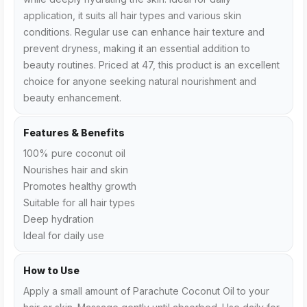
application, it suits all hair types and various skin
conditions. Regular use can enhance hair texture and
prevent dryness, making it an essential addition to
beauty routines. Priced at ₹47, this product is an excellent
choice for anyone seeking natural nourishment and
beauty enhancement.
Features & Benefits
100% pure coconut oil
Nourishes hair and skin
Promotes healthy growth
Suitable for all hair types
Deep hydration
Ideal for daily use
How to Use
Apply a small amount of Parachute Coconut Oil to your