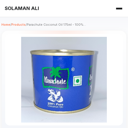
SOLAMAN ALI
Home
/
Products
/
Parachute Coconut Oil 175ml - 100%...