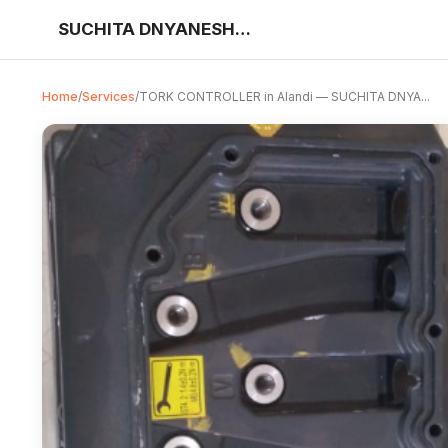
SUCHITA DNYANESHWAR SAWANT
Home
/
Services
/
TORK CONTROLLER in Alandi — SUCHITA DNYA...