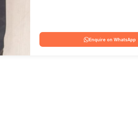
Enquire on WhatsApp