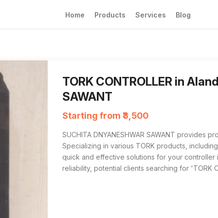
Home
Products
Services
Blog
The TORK CONTROLLER from SUCHITA DNYANES
For those searching 'TORK CONTROLLER near
TORK CONTROLLER in Ala
SAWANT
Starting from ₹3,500
SUCHITA DNYANESHWAR SAWANT provides profes
Specializing in various TORK products, including 
quick and effective solutions for your controller
reliability, potential clients searching for 'TOR