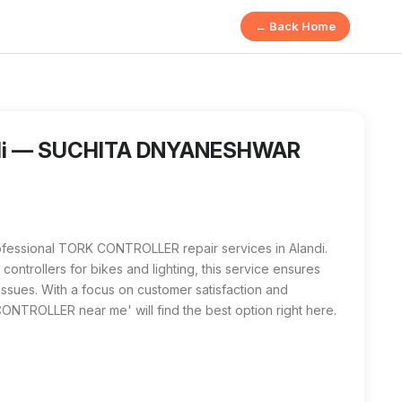
← Back Home
HWAR SAWANT in Alandi is a specialized service for repairi
 me' in Alandi, SUCHITA DNYANESHWAR SAWANT stands out as t
ndi — SUCHITA DNYANESHWAR
sional TORK CONTROLLER repair services in Alandi.
controllers for bikes and lighting, this service ensures
 issues. With a focus on customer satisfaction and
K CONTROLLER near me' will find the best option right here.