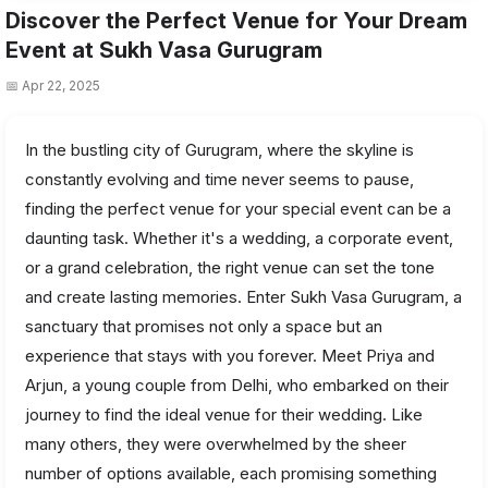
Discover the Perfect Venue for Your Dream
Event at Sukh Vasa Gurugram
📅 Apr 22, 2025
In the bustling city of Gurugram, where the skyline is
constantly evolving and time never seems to pause,
finding the perfect venue for your special event can be a
daunting task. Whether it's a wedding, a corporate event,
or a grand celebration, the right venue can set the tone
and create lasting memories. Enter Sukh Vasa Gurugram, a
sanctuary that promises not only a space but an
experience that stays with you forever. Meet Priya and
Arjun, a young couple from Delhi, who embarked on their
journey to find the ideal venue for their wedding. Like
many others, they were overwhelmed by the sheer
number of options available, each promising something