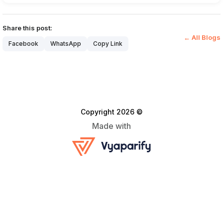
Share this post:
← All Blogs
Facebook
WhatsApp
Copy Link
Copyright 2026 ©
Made with