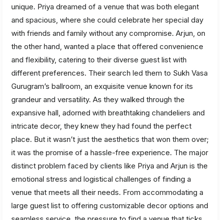
unique. Priya dreamed of a venue that was both elegant
and spacious, where she could celebrate her special day
with friends and family without any compromise. Arjun, on
the other hand, wanted a place that offered convenience
and flexibility, catering to their diverse guest list with
different preferences. Their search led them to Sukh Vasa
Gurugram’s ballroom, an exquisite venue known for its
grandeur and versatility. As they walked through the
expansive hall, adorned with breathtaking chandeliers and
intricate decor, they knew they had found the perfect
place. But it wasn’t just the aesthetics that won them over;
it was the promise of a hassle-free experience. The major
distinct problem faced by clients like Priya and Arjun is the
emotional stress and logistical challenges of finding a
venue that meets all their needs. From accommodating a
large guest list to offering customizable decor options and
seamless service, the pressure to find a venue that ticks