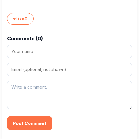
♥
Like
0
Comments (
0
)
Post Comment