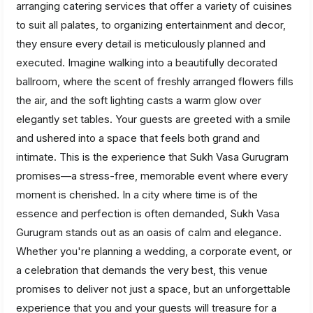
arranging catering services that offer a variety of cuisines
to suit all palates, to organizing entertainment and decor,
they ensure every detail is meticulously planned and
executed. Imagine walking into a beautifully decorated
ballroom, where the scent of freshly arranged flowers fills
the air, and the soft lighting casts a warm glow over
elegantly set tables. Your guests are greeted with a smile
and ushered into a space that feels both grand and
intimate. This is the experience that Sukh Vasa Gurugram
promises—a stress-free, memorable event where every
moment is cherished. In a city where time is of the
essence and perfection is often demanded, Sukh Vasa
Gurugram stands out as an oasis of calm and elegance.
Whether you're planning a wedding, a corporate event, or
a celebration that demands the very best, this venue
promises to deliver not just a space, but an unforgettable
experience that you and your guests will treasure for a