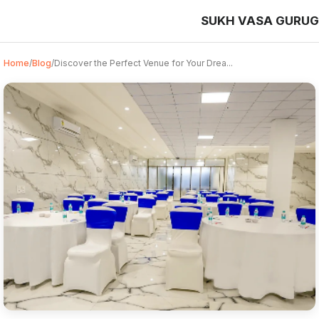
SUKH VASA GURU
Home
/
Blog
/
Discover the Perfect Venue for Your Drea...