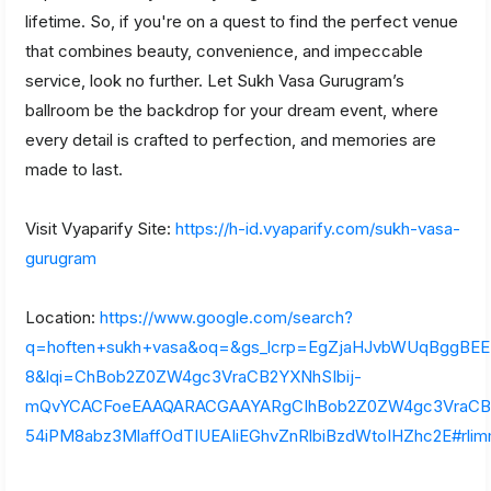
lifetime. So, if you're on a quest to find the perfect venue
that combines beauty, convenience, and impeccable
service, look no further. Let Sukh Vasa Gurugram’s
ballroom be the backdrop for your dream event, where
every detail is crafted to perfection, and memories are
made to last.
Visit Vyaparify Site:
https://h-id.vyaparify.com/sukh-vasa-
gurugram
Location:
https://www.google.com/search?
q=hoften+sukh+vasa&oq=&gs_lcrp=EgZjaHJvbWUqBgg
8&lqi=ChBob2Z0ZW4gc3VraCB2YXNhSIbij-
mQvYCACFoeEAAQARACGAAYARgCIhBob2Z0ZW4gc3VraCB
54iPM8abz3MlaffOdTIUEAIiEGhvZnRlbiBzdWtoIHZhc2E#rlim