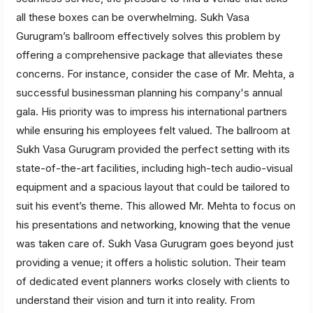
all these boxes can be overwhelming. Sukh Vasa
Gurugram’s ballroom effectively solves this problem by
offering a comprehensive package that alleviates these
concerns. For instance, consider the case of Mr. Mehta, a
successful businessman planning his company's annual
gala. His priority was to impress his international partners
while ensuring his employees felt valued. The ballroom at
Sukh Vasa Gurugram provided the perfect setting with its
state-of-the-art facilities, including high-tech audio-visual
equipment and a spacious layout that could be tailored to
suit his event’s theme. This allowed Mr. Mehta to focus on
his presentations and networking, knowing that the venue
was taken care of. Sukh Vasa Gurugram goes beyond just
providing a venue; it offers a holistic solution. Their team
of dedicated event planners works closely with clients to
understand their vision and turn it into reality. From