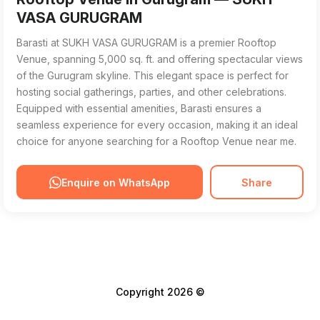
VASA GURUGRAM
Barasti at SUKH VASA GURUGRAM is a premier Rooftop
Venue, spanning 5,000 sq. ft. and offering spectacular views
of the Gurugram skyline. This elegant space is perfect for
hosting social gatherings, parties, and other celebrations.
Equipped with essential amenities, Barasti ensures a
seamless experience for every occasion, making it an ideal
choice for anyone searching for a Rooftop Venue near me.
Enquire on WhatsApp
Share
Copyright 2026 ©