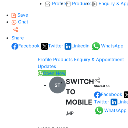
Profile
Products
Enquiry & Ap
Save
Chat
Share
Facebook
Twitter
Linkedin
WhatsApp
Profile
Products
Enquiry & Appointment
Updates
Open Now
SWITCH
ST
Share it on
TO
Facebook
MOBILE
Twitter
Link
WhatsApp
,MP