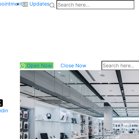
pointment
Updates
Open Now
Close Now
edin