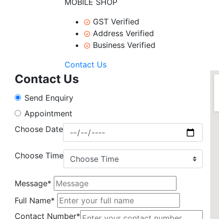
MOBILE SHOP
GST Verified
Address Verified
Business Verified
Contact Us
Contact Us
Send Enquiry
Appointment
Choose Date
Choose Time
Message*
Full Name*
Contact Number*