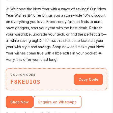
🎉 Welcome the New Year with a wave of savings! Our 'New
Year Wishes 🎁' offer brings you a store-wide 10% discount
on everything you love. From trendy fashion finds to must-
have gadgets, start your year with the best deals. Refresh
your wardrobe, upgrade your tech, or find the perfect gift—
all while saving big! Don’t miss this chance to kickstart your
year with style and savings. Shop now and make your New
Year wishes come true with a little extra in your pocket. 🌟
Hurry, this offer won't last long!
COUPON CODE
Copy Code
F8KEU1OS
Shop Now
Enquire on WhatsApp