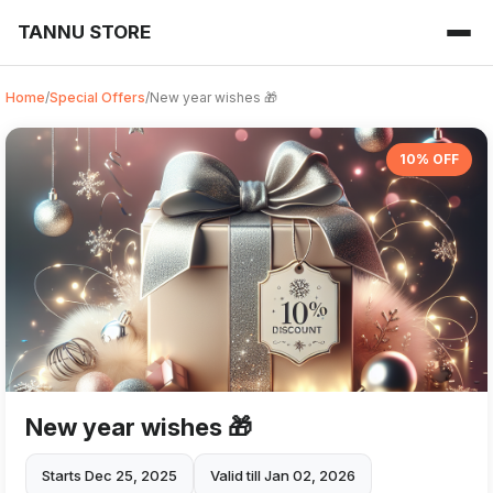
TANNU STORE
Home
/
Special Offers
/
New year wishes 🎁
10% OFF
New year wishes 🎁
Starts Dec 25, 2025
Valid till Jan 02, 2026