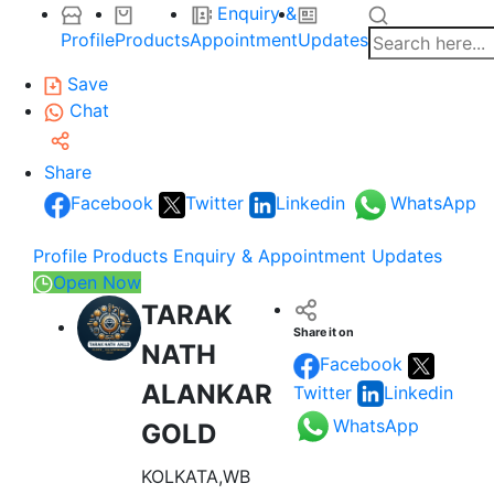
Enquiry &
Profile
Products
Appointment
Updates
Save
Chat
Share
Facebook
Twitter
Linkedin
WhatsApp
Profile
Products
Enquiry & Appointment
Updates
Open Now
TARAK
Share it on
NATH
Facebook
ALANKAR
Twitter
Linkedin
WhatsApp
GOLD
KOLKATA,WB