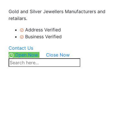
Gold and Silver Jewellers Manufacturers and
retailars.
Address Verified
Business Verified
Contact Us
Open Now
Close Now