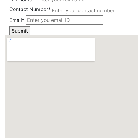
Contact Number*
Email*
Submit