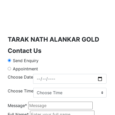
TARAK NATH ALANKAR GOLD
Contact Us
Send Enquiry
Appointment
Choose Date
Choose Time
Message*
Full Name*