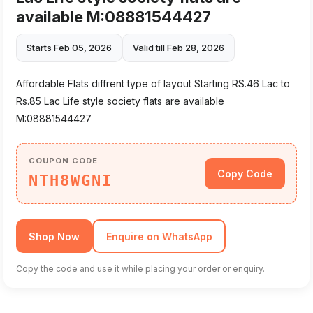
available M:08881544427
Starts Feb 05, 2026
Valid till Feb 28, 2026
Affordable Flats diffrent type of layout Starting RS.46 Lac to
Rs.85 Lac Life style society flats are available
M:08881544427
COUPON CODE
Copy Code
NTH8WGNI
Shop Now
Enquire on WhatsApp
Copy the code and use it while placing your order or enquiry.