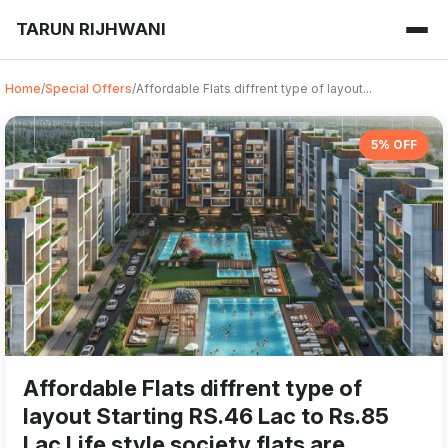
TARUN RIJHWANI
Home
/
Special Offers
/
Affordable Flats diffrent type of layout...
5% OFF
Affordable Flats diffrent type of
layout Starting RS.46 Lac to Rs.85
Lac Life style society flats are