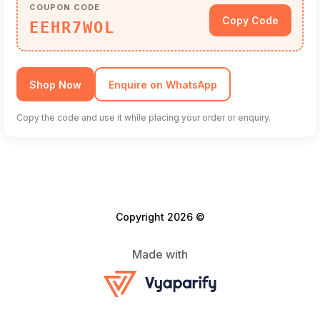
COUPON CODE
Copy Code
EEHR7WOL
Shop Now
Enquire on WhatsApp
Copy the code and use it while placing your order or enquiry.
Copyright 2026 ©
Made with