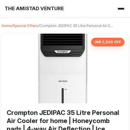
THE AMISTAD VENTURE
Home
/
Special Offers
/
Crompton JEDIPAC 35 Litre Personal Air C...
INR 2,000 OFF
Crompton JEDIPAC 35 Litre Personal
Air Cooler for home | Honeycomb
pads | 4-way Air Deflection | Ice