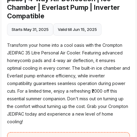
Chamber | Everlast Pump | Inverter
Compatible
Starts May 31, 2025
Valid till Jun 15, 2025
Transform your home into a cool oasis with the Crompton
JEDIPAC 35 Litre Personal Air Cooler. Featuring advanced
honeycomb pads and 4-way air deflection, it ensures
optimal cooling in every corner. The built-in ice chamber and
Everlast pump enhance efficiency, while inverter
compatibility guarantees seamless operation during power
cuts. For a limited time, enjoy a refreshing ₹2000 off this
essential summer companion. Don't miss out on turning up
the comfort without turning up the cost. Grab your Crompton
JEDIPAC today and experience a new level of home
cooling!