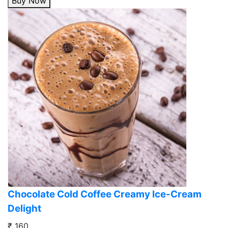
Buy Now
Chocolate Cold Coffee Creamy Ice-Cream
Delight
₹ 160