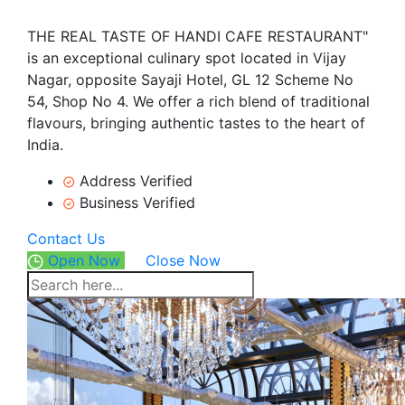
THE REAL TASTE OF HANDI CAFE RESTAURANT"
is an exceptional culinary spot located in Vijay
Nagar, opposite Sayaji Hotel, GL 12 Scheme No
54, Shop No 4. We offer a rich blend of traditional
flavours, bringing authentic tastes to the heart of
India.
Address Verified
Business Verified
Contact Us
Open Now
Close Now