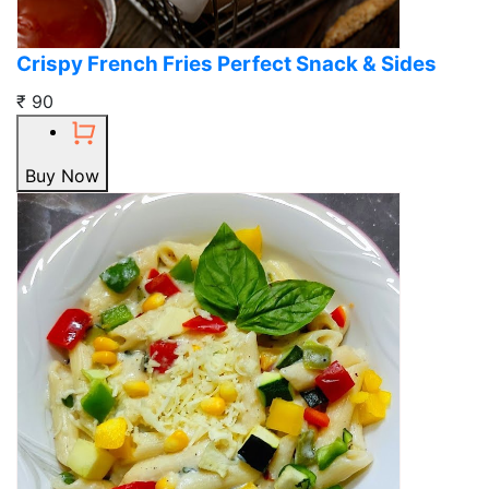
Crispy French Fries Perfect Snack & Sides
₹ 90
Buy Now