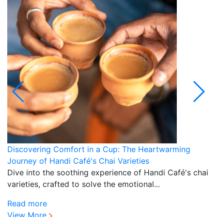
Discovering Comfort in a Cup: The Heartwarming
H
Journey of Handi Café's Chai Varieties
N
Dive into the soothing experience of Handi Café's chai
D
varieties, crafted to solve the emotional...
of
Read more
R
View More