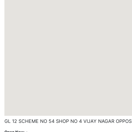
GL 12 SCHEME NO 54 SHOP NO 4 VIJAY NAGAR OPPOS