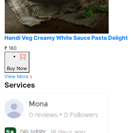
Handi Veg Creamy White Sauce Pasta Delight
₹ 180
Buy Now
View More
Services