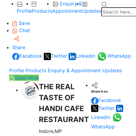
Enquiry &
Profile
Products
Appointment
Updates
Save
Chat
Share
Facebook
Twitter
Linkedin
WhatsApp
Profile
Products
Enquiry & Appointment
Updates
Open Now
THE REAL
Share it on
TASTE OF
Facebook
HANDI CAFE
Twitter
Linkedin
RESTAURANT
WhatsApp
Indore,MP