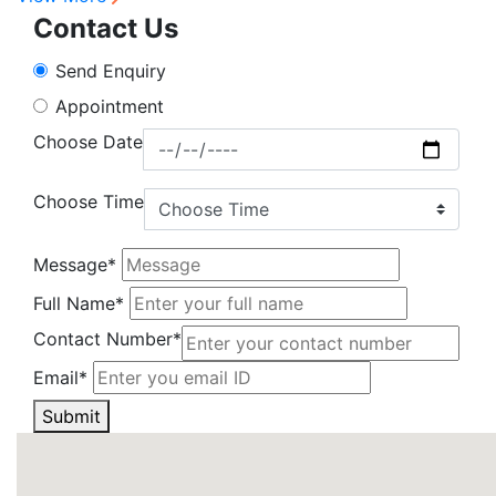
Contact Us
Send Enquiry
Appointment
Choose Date
Choose Time
Message*
Full Name*
Contact Number*
Email*
Submit