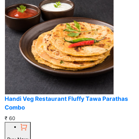
Handi Veg Restaurant Fluffy Tawa Parathas
Combo
₹ 60