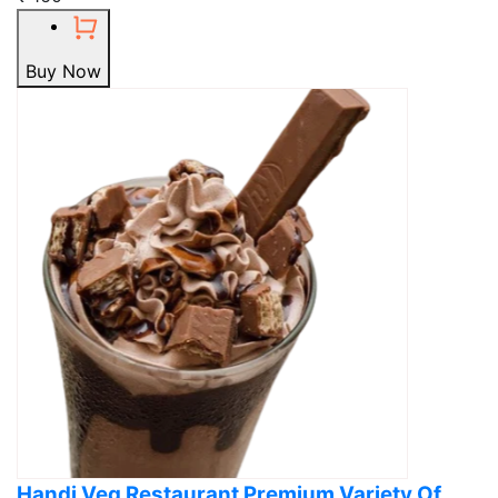
Buy Now
Handi Veg Restaurant Premium Variety Of