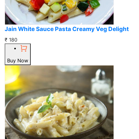
Jain White Sauce Pasta Creamy Veg Delight
₹ 180
Buy Now