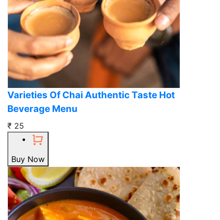
Varieties Of Chai Authentic Taste Hot
Beverage Menu
₹ 25
Buy Now