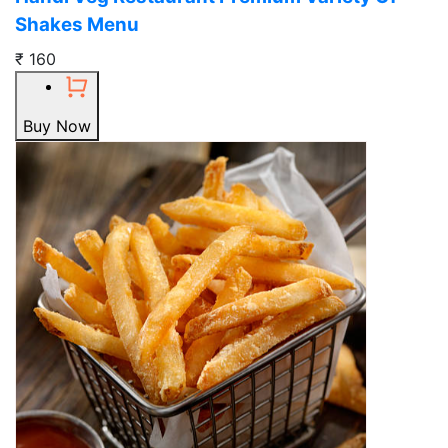
Shakes Menu
₹ 160
Buy Now