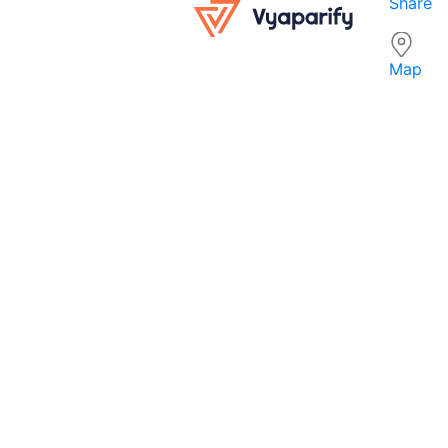
Share
Map