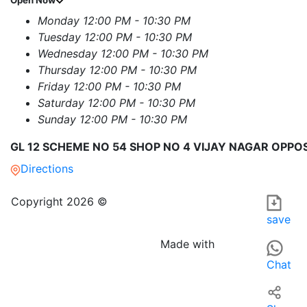
Open Now
Monday
12:00 PM - 10:30 PM
Tuesday
12:00 PM - 10:30 PM
Wednesday
12:00 PM - 10:30 PM
Thursday
12:00 PM - 10:30 PM
Friday
12:00 PM - 10:30 PM
Saturday
12:00 PM - 10:30 PM
Sunday
12:00 PM - 10:30 PM
GL 12 SCHEME NO 54 SHOP NO 4 VIJAY NAGAR OPPOS
Directions
THE REAL TASTE OF HANDI CAFE RESTAURANT in Indore is a d
For those searching for RESTAURANTS OR EATING PLACES nea
Copyright 2026 ©
save
Made with
Chat