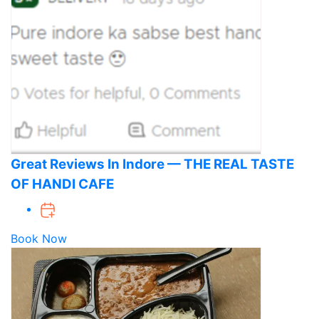
Great Reviews In Indore — THE REAL TASTE
OF HANDI CAFE
Book Now