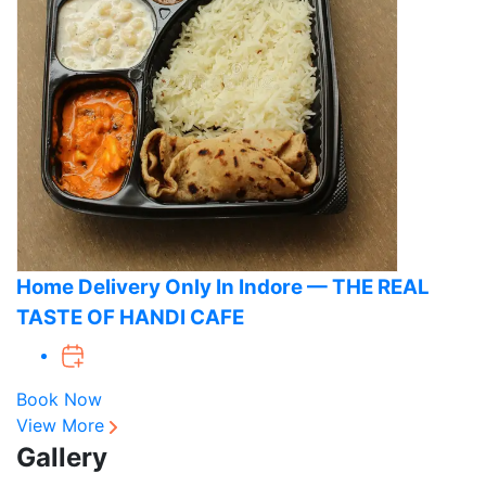
Home Delivery Only In Indore — THE REAL
TASTE OF HANDI CAFE
Book Now
View More
Gallery