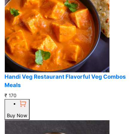
Handi Veg Restaurant Flavorful Veg Combos
Meals
₹ 170
Buy Now