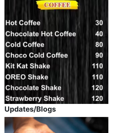
Updates/Blogs