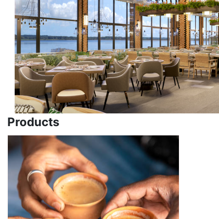
Products