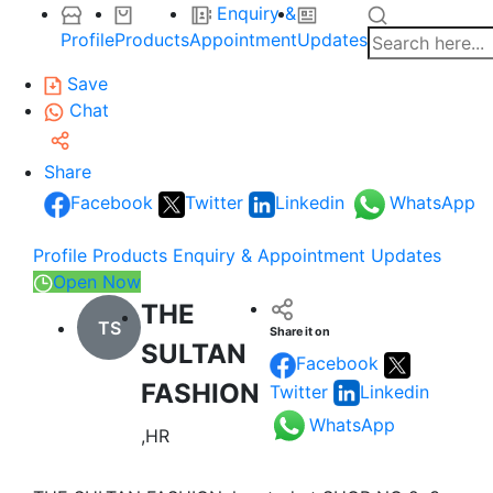
Enquiry &
Profile
Products
Appointment
Updates
Save
Chat
Share
Facebook
Twitter
Linkedin
WhatsApp
Profile
Products
Enquiry & Appointment
Updates
Open Now
THE
TS
Share it on
SULTAN
Facebook
FASHION
Twitter
Linkedin
WhatsApp
,HR