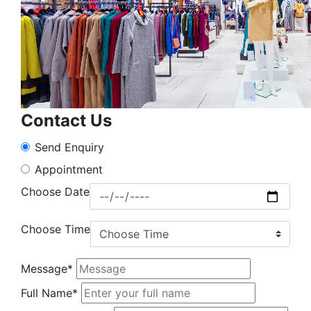
Contact Us
Send Enquiry
Appointment
Choose Date
Choose Time
Message*
Full Name*