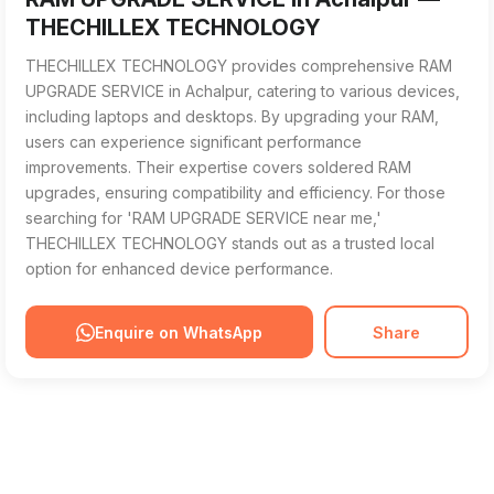
THECHILLEX TECHNOLOGY
THECHILLEX TECHNOLOGY provides comprehensive RAM
UPGRADE SERVICE in Achalpur, catering to various devices,
including laptops and desktops. By upgrading your RAM,
users can experience significant performance
improvements. Their expertise covers soldered RAM
upgrades, ensuring compatibility and efficiency. For those
searching for 'RAM UPGRADE SERVICE near me,'
THECHILLEX TECHNOLOGY stands out as a trusted local
option for enhanced device performance.
Enquire on WhatsApp
Share