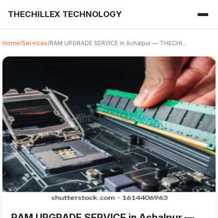
THECHILLEX TECHNOLOGY
Home
/
Services
/
RAM UPGRADE SERVICE in Achalpur — THECHI...
RAM UPGRADE SERVICE from THECHILLEX TECHNOLOGY in Ach
For anyone searching for RAM UPGRADE SERVICE in Achalpur,
RAM UPGRADE SERVICE in Achalpur —