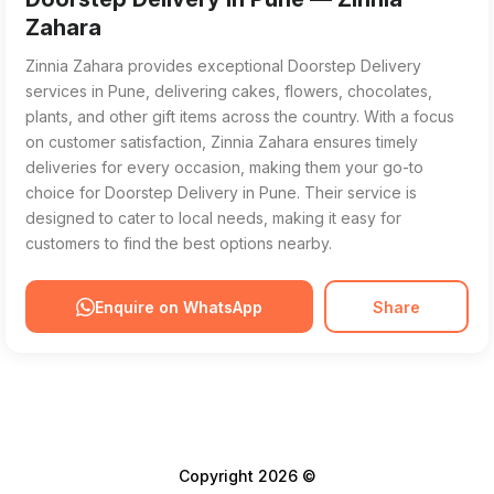
Zahara
Zinnia Zahara provides exceptional Doorstep Delivery
services in Pune, delivering cakes, flowers, chocolates,
plants, and other gift items across the country. With a focus
on customer satisfaction, Zinnia Zahara ensures timely
deliveries for every occasion, making them your go-to
choice for Doorstep Delivery in Pune. Their service is
designed to cater to local needs, making it easy for
customers to find the best options nearby.
Enquire on WhatsApp
Share
Copyright 2026 ©