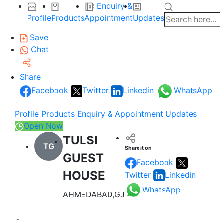
Enquiry &
Profile
Products
Appointment
Updates
Save
Chat
Share
Facebook
Twitter
Linkedin
WhatsApp
Profile
Products
Enquiry & Appointment
Updates
Open Now
TULSI
TG
Share it on
GUEST
Facebook
HOUSE
Twitter
Linkedin
WhatsApp
AHMEDABAD,GJ