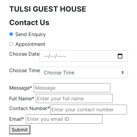
TULSI GUEST HOUSE
Contact Us
Send Enquiry
Appointment
Choose Date
Choose Time
Message*
Full Name*
Contact Number*
Email*
Submit