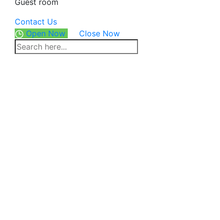
Guest room
Contact Us
Open Now
Close Now