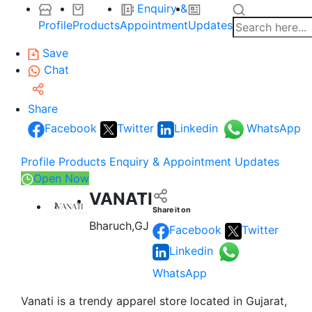
Enquiry &
Profile
Products
Appointment
Updates
Save
Chat
Share
Facebook
Twitter
Linkedin
WhatsApp
Profile
Products
Enquiry & Appointment
Updates
Open Now
VANATI
Share it on
Bharuch,GJ
Facebook
Twitter
Linkedin
WhatsApp
Vanati is a trendy apparel store located in Gujarat,