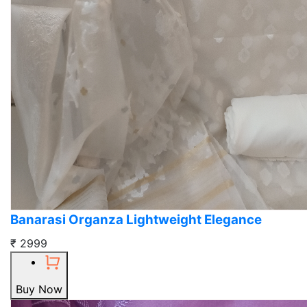
Banarasi Organza Lightweight Elegance
₹ 2999
Buy Now