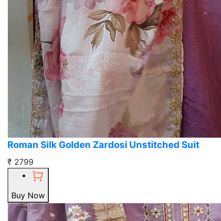
Roman Silk Golden Zardosi Unstitched Suit
₹ 2799
Buy Now