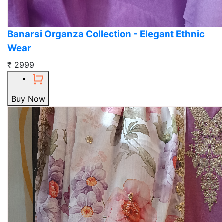
Banarsi Organza Collection - Elegant Ethnic
Wear
₹ 2999
Buy Now