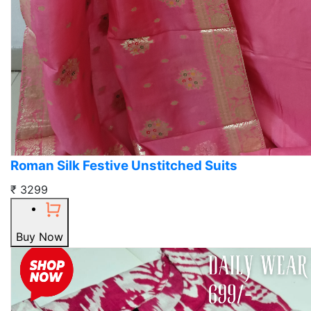
Roman Silk Festive Unstitched Suits
₹ 3299
Buy Now