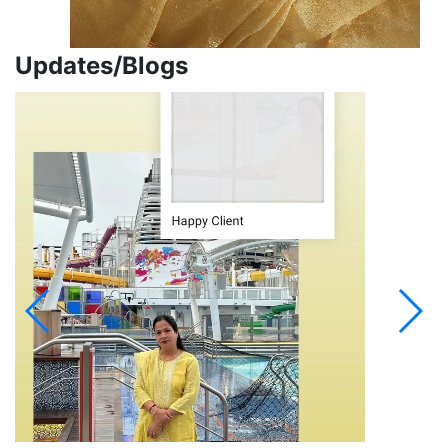
Updates/Blogs