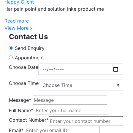
Happy Client
H
Har pain point and solution inke product me
Sa
Read more
R
View More
Contact Us
Send Enquiry
Appointment
Choose Date
Choose Time
Message*
Full Name*
Contact Number*
Email*