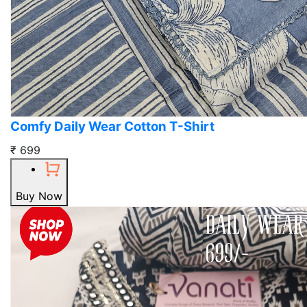
Comfy Daily Wear Cotton T-Shirt
₹ 699
Buy Now