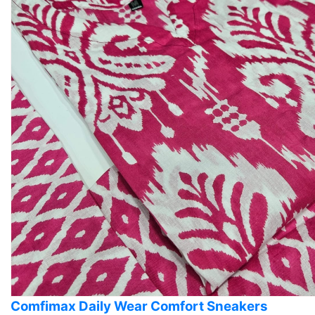
Comfimax Daily Wear Comfort Sneakers