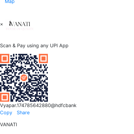
Map
×
Scan & Pay using any UPI App
Vyapar.174785642880@hdfcbank
Copy
Share
VANATI