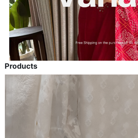
Products