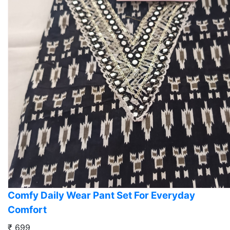
Comfy Daily Wear Pant Set For Everyday
Comfort
₹ 699