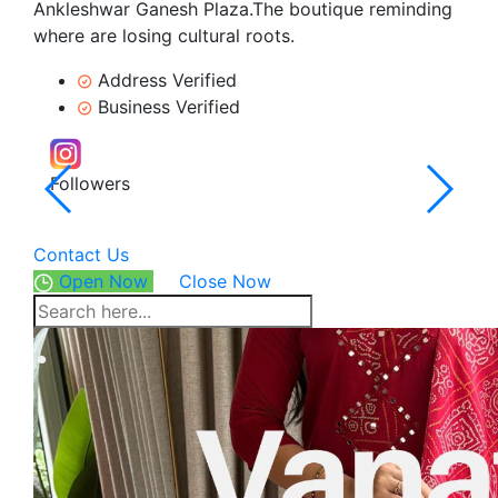
Ankleshwar Ganesh Plaza.The boutique reminding
where are losing cultural roots.
Address Verified
Business Verified
Followers
4.6
12 Re
Contact Us
Open Now
Close Now