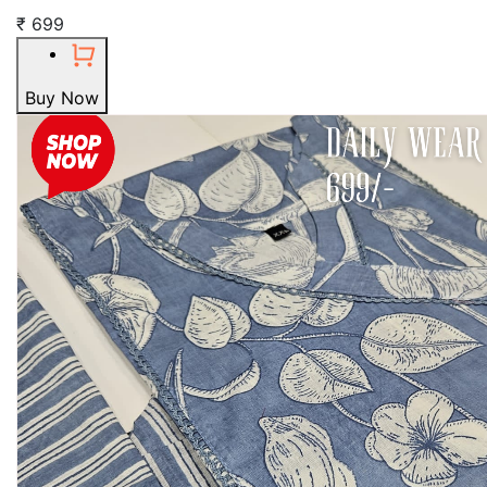
₹ 699
Buy Now