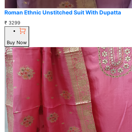
Roman Ethnic Unstitched Suit With Dupatta
₹ 3299
Buy Now