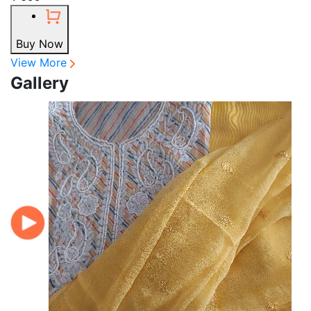
Buy Now
View More
Gallery