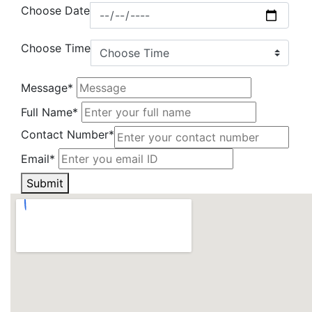
Choose Date
Choose Time
Message*
Full Name*
Contact Number*
Email*
Submit