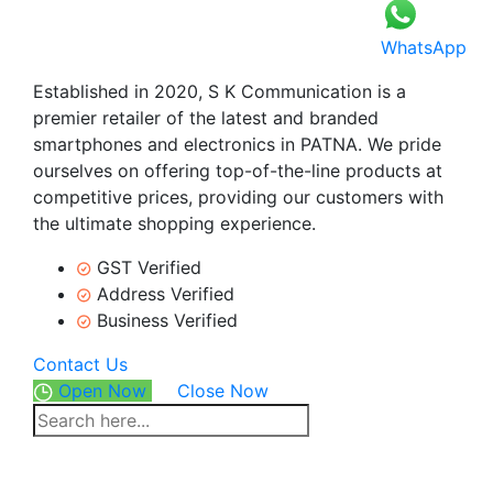
WhatsApp
Established in 2020, S K Communication is a
premier retailer of the latest and branded
smartphones and electronics in PATNA. We pride
ourselves on offering top-of-the-line products at
competitive prices, providing our customers with
the ultimate shopping experience.
GST Verified
Address Verified
Business Verified
Contact Us
Open Now
Close Now