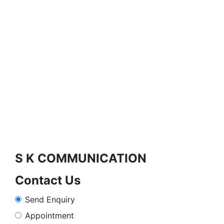
S K COMMUNICATION
Contact Us
Send Enquiry
Appointment