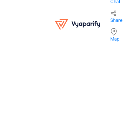
Chat
Share
Map