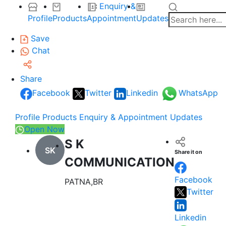
Enquiry &
Profile
Products
Appointment
Updates
Save
Chat
Share
Facebook
Twitter
Linkedin
WhatsApp
Profile
Products
Enquiry & Appointment
Updates
Open Now
S K
SK
Share it on
COMMUNICATION
Facebook
PATNA,BR
Twitter
Linkedin