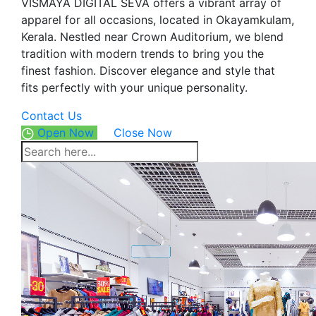
VISMAYA DIGITAL SEVA offers a vibrant array of
apparel for all occasions, located in Okayamkulam,
Kerala. Nestled near Crown Auditorium, we blend
tradition with modern trends to bring you the
finest fashion. Discover elegance and style that
fits perfectly with your unique personality.
Contact Us
Open Now
Close Now