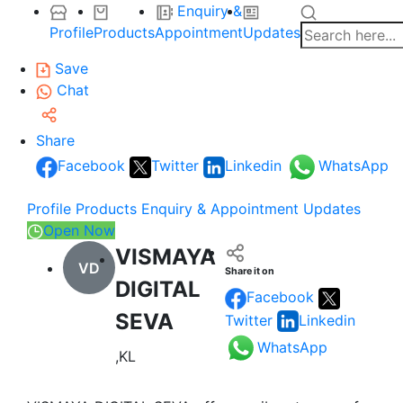
Enquiry &
Profile
Products
Appointment
Updates
Save
Chat
Share
Facebook
Twitter
Linkedin
WhatsApp
Profile
Products
Enquiry & Appointment
Updates
Open Now
VISMAYA
VD
Share it on
DIGITAL
Facebook
SEVA
Twitter
Linkedin
WhatsApp
,KL