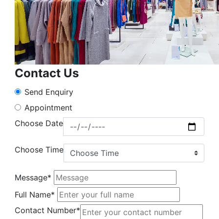
Contact Us
Send Enquiry
Appointment
Choose Date
Choose Time
Message*
Full Name*
Contact Number*