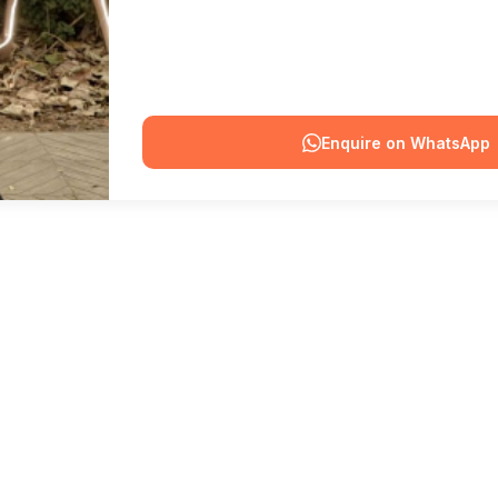
Enquire on WhatsApp