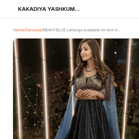
KAKADIYA YASHKUMAR DILIPBHAI
Home
/
Services
/
NEAVY BLUE Lehanga available on rent in...