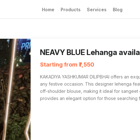
Home
Products
Services
Blog
KAKADIYA YASHKUMAR DILIPBHAI in Surat off
For those searching for 'NEAVY BLUE Lehang
NEAVY BLUE Lehanga availab
Starting from ₹7,550
KAKADIYA YASHKUMAR DILIPBHAI offers an exquis
any festive occasion. This designer lehenga featu
off-shoulder blouse, making it ideal for sangeet or
provides an elegant option for those searching 