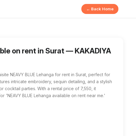
← Back Home
ers a NEAVY BLUE Lehanga for rent, featuring exquisite emb
a available on rent near me' in Surat, KAKADIYA YASHKUMAR DI
le on rent in Surat — KAKADIYA
ite NEAVY BLUE Lehanga for rent in Surat, perfect for
res intricate embroidery, sequin detailing, and a stylish
 cocktail parties. With a rental price of ₹7,550, it
for 'NEAVY BLUE Lehanga available on rent near me.'