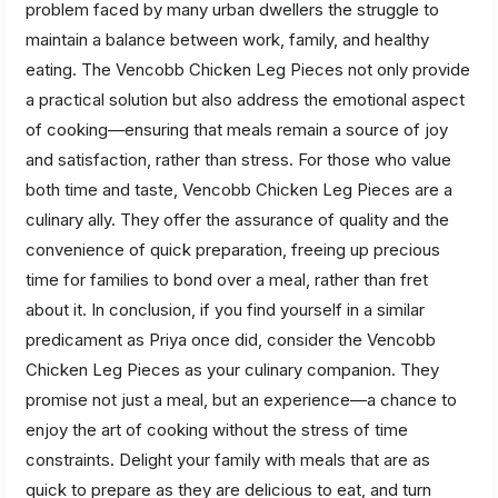
problem faced by many urban dwellers the struggle to
maintain a balance between work, family, and healthy
eating. The Vencobb Chicken Leg Pieces not only provide
a practical solution but also address the emotional aspect
of cooking—ensuring that meals remain a source of joy
and satisfaction, rather than stress. For those who value
both time and taste, Vencobb Chicken Leg Pieces are a
culinary ally. They offer the assurance of quality and the
convenience of quick preparation, freeing up precious
time for families to bond over a meal, rather than fret
about it. In conclusion, if you find yourself in a similar
predicament as Priya once did, consider the Vencobb
Chicken Leg Pieces as your culinary companion. They
promise not just a meal, but an experience—a chance to
enjoy the art of cooking without the stress of time
constraints. Delight your family with meals that are as
quick to prepare as they are delicious to eat, and turn