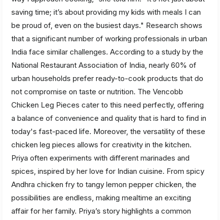
saving time; it’s about providing my kids with meals I can
be proud of, even on the busiest days." Research shows
that a significant number of working professionals in urban
India face similar challenges. According to a study by the
National Restaurant Association of India, nearly 60% of
urban households prefer ready-to-cook products that do
not compromise on taste or nutrition. The Vencobb
Chicken Leg Pieces cater to this need perfectly, offering
a balance of convenience and quality that is hard to find in
today's fast-paced life. Moreover, the versatility of these
chicken leg pieces allows for creativity in the kitchen.
Priya often experiments with different marinades and
spices, inspired by her love for Indian cuisine. From spicy
Andhra chicken fry to tangy lemon pepper chicken, the
possibilities are endless, making mealtime an exciting
affair for her family. Priya’s story highlights a common