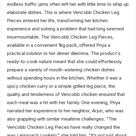
endless traffic jams often left her with little time to whip up
elaborate dishes. This is where Vencobb Chicken Leg
Pieces entered her life, transforming her kitchen
experience and solving a problem that had long seemed
insurmountable. The Vencobb Chicken Leg Pieces,
available in a convenient 1kg pack, offered Priya a
practical solution to her dinner dilemma. The product's
ready-to-cook nature meant that she could effortlessly
prepare a variety of mouth-watering chicken dishes
without spending hours in the kitchen. Whether it was a
spicy chicken curry or a simple grilled leg piece, the
quality and tenderness of Vencobb chicken ensured that
each meal was a hit with her family. One evening, Priya
narrated her experience to her neighbor, Arjun, who was
also grappling with similar mealtime challenges. "The
Vencobb Chicken Leg Pieces have really changed the
way I approach cooking," she told him. "It’s not just about