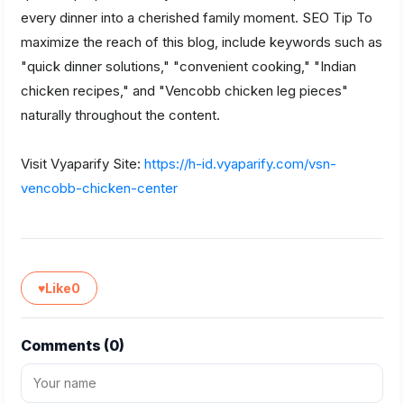
every dinner into a cherished family moment. SEO Tip To
maximize the reach of this blog, include keywords such as
"quick dinner solutions," "convenient cooking," "Indian
chicken recipes," and "Vencobb chicken leg pieces"
naturally throughout the content.
Visit Vyaparify Site:
https://h-id.vyaparify.com/vsn-
vencobb-chicken-center
♥
Like
0
Comments (
0
)