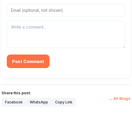
Post Comment
Share this post:
← All Blogs
Facebook
WhatsApp
Copy Link