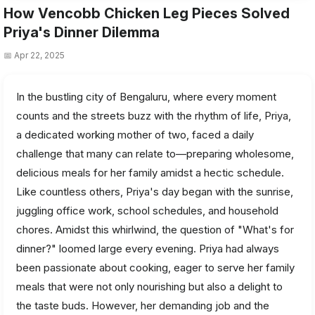
How Vencobb Chicken Leg Pieces Solved
Priya's Dinner Dilemma
📅 Apr 22, 2025
In the bustling city of Bengaluru, where every moment
counts and the streets buzz with the rhythm of life, Priya,
a dedicated working mother of two, faced a daily
challenge that many can relate to—preparing wholesome,
delicious meals for her family amidst a hectic schedule.
Like countless others, Priya's day began with the sunrise,
juggling office work, school schedules, and household
chores. Amidst this whirlwind, the question of "What's for
dinner?" loomed large every evening. Priya had always
been passionate about cooking, eager to serve her family
meals that were not only nourishing but also a delight to
the taste buds. However, her demanding job and the