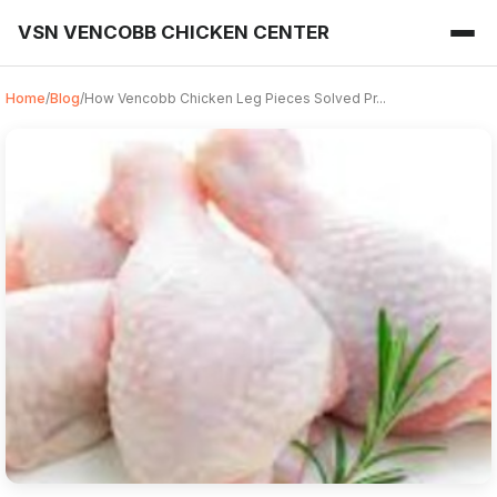
VSN VENCOBB CHICKEN CENTER
Home
/
Blog
/
How Vencobb Chicken Leg Pieces Solved Pr...