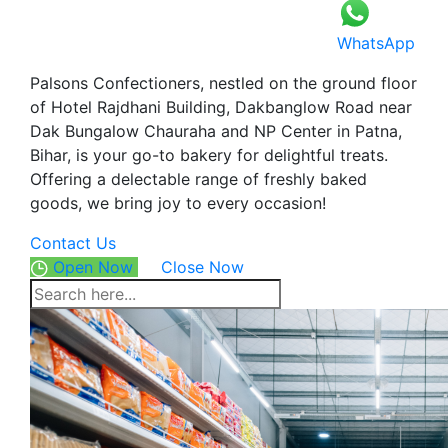
WhatsApp
Palsons Confectioners, nestled on the ground floor
of Hotel Rajdhani Building, Dakbanglow Road near
Dak Bungalow Chauraha and NP Center in Patna,
Bihar, is your go-to bakery for delightful treats.
Offering a delectable range of freshly baked
goods, we bring joy to every occasion!
Contact Us
Open Now
Close Now