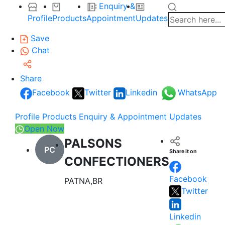
Enquiry &
Profile
Products
Appointment
Updates
Save
Chat
Share
Facebook
Twitter
Linkedin
WhatsApp
Profile
Products
Enquiry & Appointment
Updates
Open Now
PALSONS
PC
Share it on
CONFECTIONERS
Facebook
PATNA,BR
Twitter
Linkedin