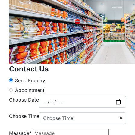
Contact Us
Send Enquiry
Appointment
Choose Date
Choose Time
Message*