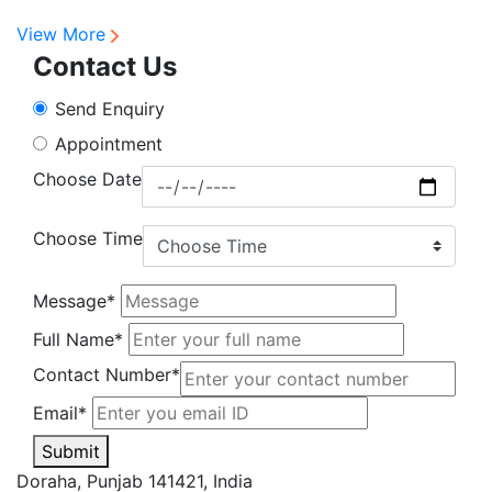
R
View More
Contact Us
Send Enquiry
Appointment
Choose Date
Choose Time
Message*
Full Name*
Contact Number*
Email*
Submit
Doraha, Punjab 141421, India