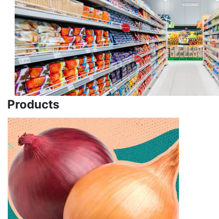
Products