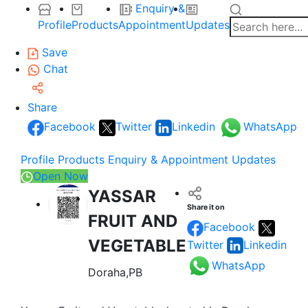
Enquiry &
Profile
Products
Appointment
Updates
Save
Chat
Share
Facebook
Twitter
Linkedin
WhatsApp
Profile
Products
Enquiry & Appointment
Updates
Open Now
YASSAR
Share it on
FRUIT AND
Facebook
VEGETABLE
Twitter
Linkedin
WhatsApp
Doraha,PB