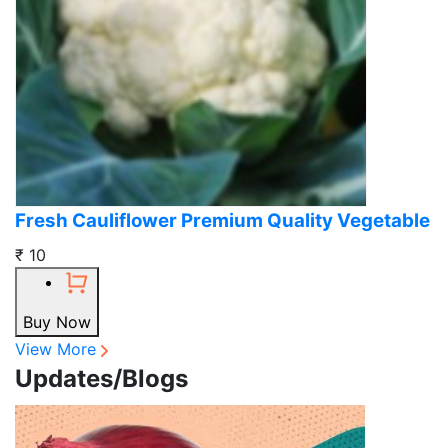
Fresh Cauliflower Premium Quality Vegetable
₹ 10
Buy Now
View More
Updates/Blogs