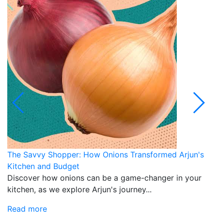
The Savvy Shopper: How Onions Transformed Arjun's
N
Kitchen and Budget
M
Discover how onions can be a game-changer in your
D
kitchen, as we explore Arjun's journey...
p
an
Read more