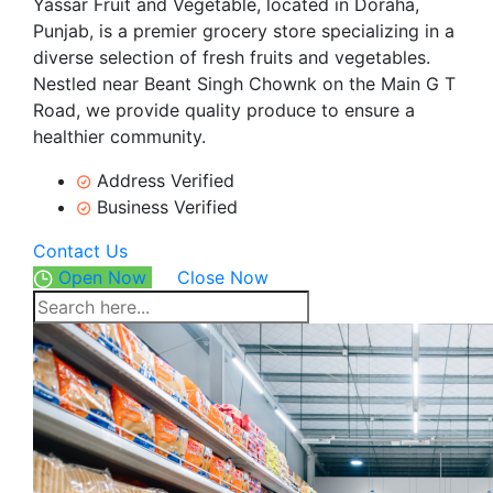
Yassar Fruit and Vegetable, located in Doraha,
Punjab, is a premier grocery store specializing in a
diverse selection of fresh fruits and vegetables.
Nestled near Beant Singh Chownk on the Main G T
Road, we provide quality produce to ensure a
healthier community.
Address Verified
Business Verified
Contact Us
Open Now
Close Now