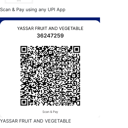
Scan & Pay using any UPI App
YASSAR FRUIT AND VEGETABLE