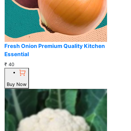
Fresh Onion Premium Quality Kitchen
Essential
₹ 40
Buy Now