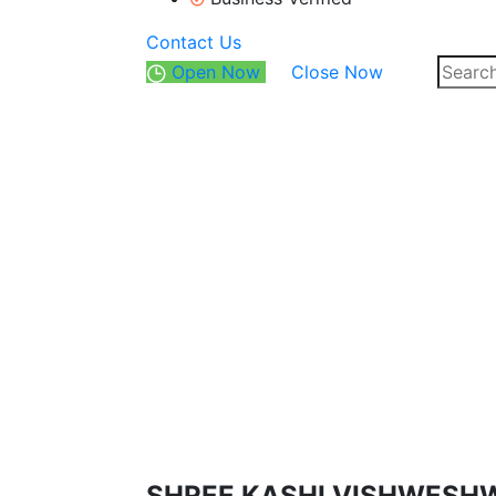
Contact Us
Open Now
Close Now
SHREE KASHI VISHWESH