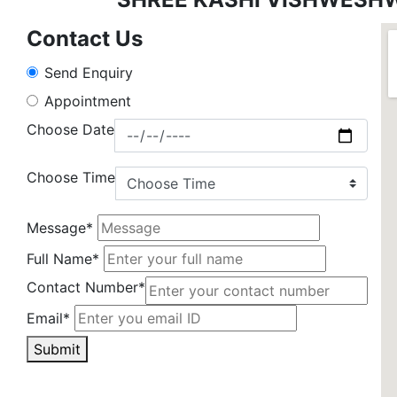
Contact Us
Send Enquiry
Appointment
Choose Date
Choose Time
Message*
Full Name*
Contact Number*
Email*
Submit