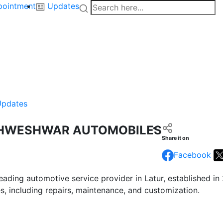
pointment
Updates
Updates
SHWESHWAR AUTOMOBILES
Share it on
Facebook
ading automotive service provider in Latur, established in
es, including repairs, maintenance, and customization.