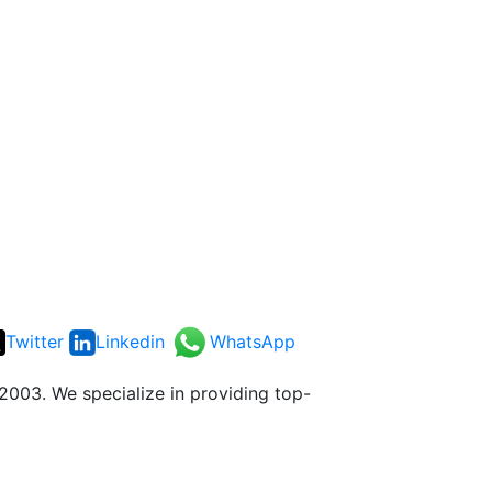
Twitter
Linkedin
WhatsApp
 2003. We specialize in providing top-