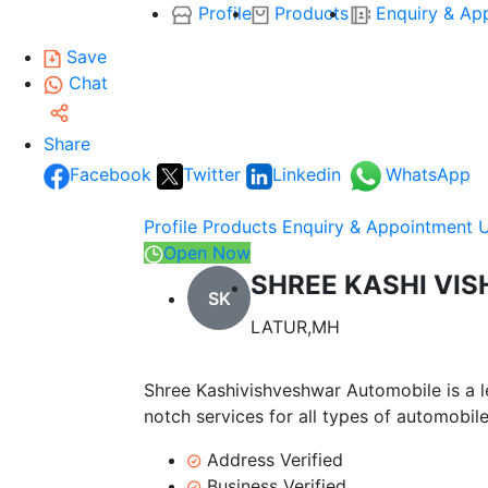
Profile
Products
Enquiry & Ap
Save
Chat
Share
Facebook
Twitter
Linkedin
WhatsApp
Profile
Products
Enquiry & Appointment
Open Now
SHREE KASHI VI
SK
LATUR,MH
Shree Kashivishveshwar Automobile is a le
notch services for all types of automobil
Address Verified
Business Verified