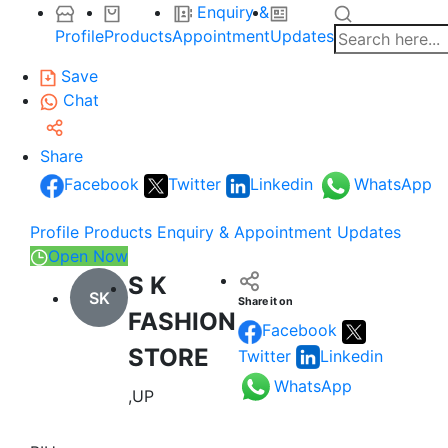
Enquiry &
Profile
Products
Appointment
Updates
Save
Chat
Share
Facebook
Twitter
Linkedin
WhatsApp
Profile
Products
Enquiry & Appointment
Updates
Open Now
S K
SK
Share it on
FASHION
Facebook
STORE
Twitter
Linkedin
WhatsApp
,UP