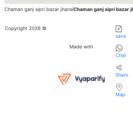
Chaman ganj sipri bazar jhansi
Chaman ganj sipri bazar j
NEHA COLLECTION in India is a specialized apparel retailer
For those searching for apparel near them, NEHA COLLECTIO
Copyright 2026 ©
save
Made with
Chat
Share
Map