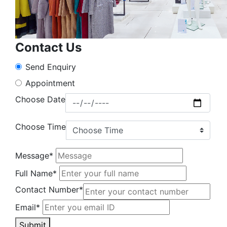
Contact Us
Send Enquiry
Appointment
Choose Date
Choose Time
Message*
Full Name*
Contact Number*
Email*
Submit