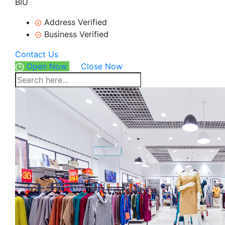
BIU
Address Verified
Business Verified
Contact Us
Open Now
Close Now