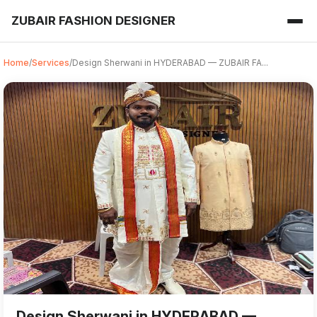
ZUBAIR FASHION DESIGNER
Home
/
Services
/
Design Sherwani in HYDERABAD — ZUBAIR FA...
Design Sherwani from ZUBAIR FASHION DESIGNER in HYDERAB
For those searching for the best 'Design Sherwani near me
Design Sherwani in HYDERABAD —