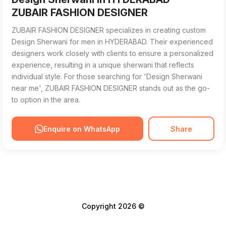
ZUBAIR FASHION DESIGNER
ZUBAIR FASHION DESIGNER specializes in creating custom
Design Sherwani for men in HYDERABAD. Their experienced
designers work closely with clients to ensure a personalized
experience, resulting in a unique sherwani that reflects
individual style. For those searching for 'Design Sherwani
near me', ZUBAIR FASHION DESIGNER stands out as the go-
to option in the area.
Enquire on WhatsApp
Share
Copyright 2026 ©