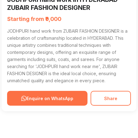
ZUBAIR FASHION DESIGNER
Starting from ₹9,000
JODHPURI hand work from ZUBAIR FASHION DESIGNER is a
celebration of craftsmanship located in HYDERABAD. This
unique artistry combines traditional techniques with
contemporary designs, offering an exquisite range of
garments including suits, coats, and sarees. For anyone
searching for 'JODHPURI hand work near me', ZUBAIR
FASHION DESIGNER is the ideal local choice, ensuring
unmatched quality and elegance in every piece.
Enquire on WhatsApp
Share