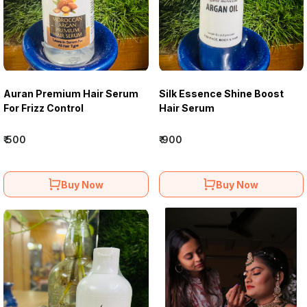
Auran Premium Hair Serum
Silk Essence Shine Boost
For Frizz Control
Hair Serum
₹ 500
₹ 900
Buy Now
Buy Now