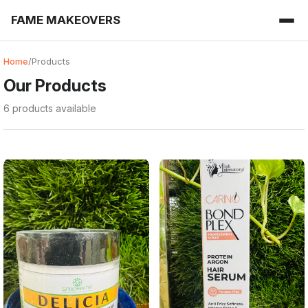
FAME MAKEOVERS
Home
/
Products
Our Products
6 products available