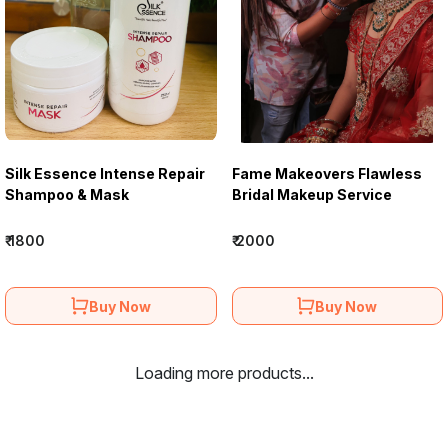
Silk Essence Intense Repair
Fame Makeovers Flawless
Shampoo & Mask
Bridal Makeup Service
₹ 1800
₹ 2000
Buy Now
Buy Now
Loading more products...