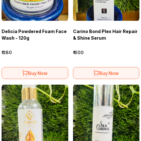
Delicia Powdered Foam Face
Carino Bond Plex Hair Repair
Wash - 120g
& Shine Serum
₹ 380
₹ 600
Buy Now
Buy Now