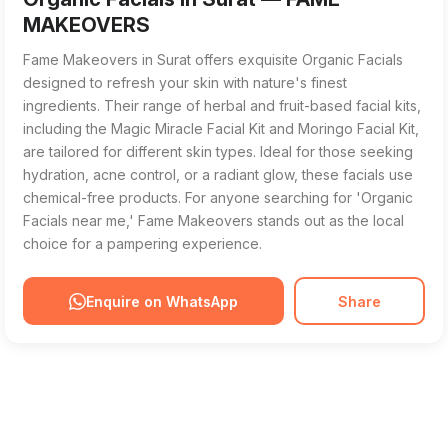
MAKEOVERS
Fame Makeovers in Surat offers exquisite Organic Facials
designed to refresh your skin with nature's finest
ingredients. Their range of herbal and fruit-based facial kits,
including the Magic Miracle Facial Kit and Moringo Facial Kit,
are tailored for different skin types. Ideal for those seeking
hydration, acne control, or a radiant glow, these facials use
chemical-free products. For anyone searching for 'Organic
Facials near me,' Fame Makeovers stands out as the local
choice for a pampering experience.
Enquire on WhatsApp
Share