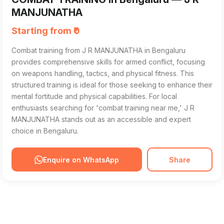
MANJUNATHA
Starting from ₹0
Combat training from J R MANJUNATHA in Bengaluru
provides comprehensive skills for armed conflict, focusing
on weapons handling, tactics, and physical fitness. This
structured training is ideal for those seeking to enhance their
mental fortitude and physical capabilities. For local
enthusiasts searching for 'combat training near me,' J R
MANJUNATHA stands out as an accessible and expert
choice in Bengaluru.
Enquire on WhatsApp
Share