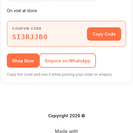
On visit at store
COUPON CODE
Copy Code
SI3RJJBO
Shop Now
Enquire on WhatsApp
Copy the code and use it while placing your order or enquiry.
Copyright 2026 ©
Made with