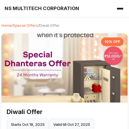
NS MULTITECH CORPORATION
Home
/
Special Offers
/
Diwali Offer
10% OFF
Diwali Offer
Starts Oct 18, 2025
Valid till Oct 27, 2025